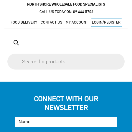
NORTH SHORE WHOLESALE FOOD SPECIALISTS
CALL US TODAY ON:
09 444 5706
FOOD DELIVERY
CONTACT US
MY ACCOUNT
LOGIN/REGISTER
Products
search
CONNECT WITH OUR
NEWSLETTER