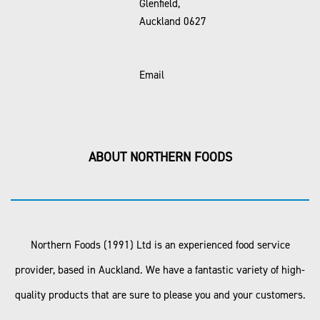
Glenfield,
Auckland 0627
Email
ABOUT NORTHERN FOODS
Northern Foods (1991) Ltd is an experienced food service
provider, based in Auckland. We have a fantastic variety of high-
quality products that are sure to please you and your customers.