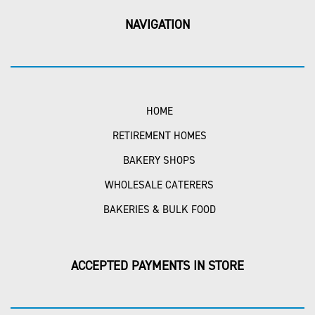
NAVIGATION
HOME
RETIREMENT HOMES
BAKERY SHOPS
WHOLESALE CATERERS
BAKERIES & BULK FOOD
ACCEPTED PAYMENTS IN STORE