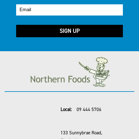
Local:
09 444 5706
133 Sunnybrae Road,