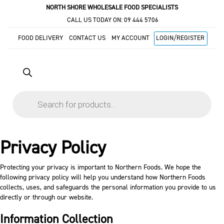
NORTH SHORE WHOLESALE FOOD SPECIALISTS
CALL US TODAY ON:
09 444 5706
FOOD DELIVERY
CONTACT US
MY ACCOUNT
LOGIN/REGISTER
Products
search
Privacy Policy
Protecting your privacy is important to Northern Foods. We hope the
following privacy policy will help you understand how Northern Foods
collects, uses, and safeguards the personal information you provide to us
directly or through our website.
Information Collection