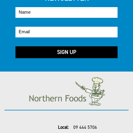
Local:
09 444 5706