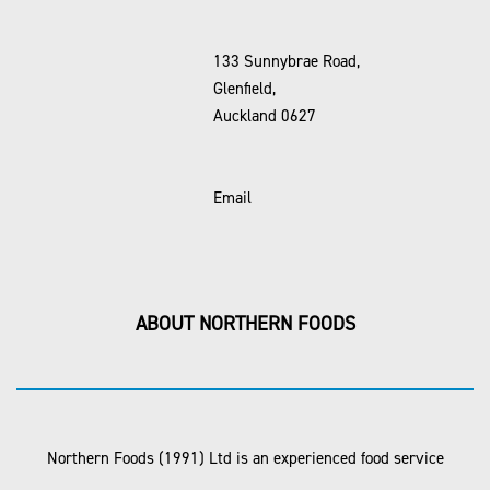
133 Sunnybrae Road,
Glenfield,
Auckland 0627
Email
ABOUT NORTHERN FOODS
Northern Foods (1991) Ltd is an experienced food service