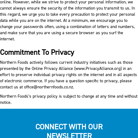
online. However, while we strive to protect your personal information, we
cannot always ensure the security of the information you transmit to us. In
this regard, we urge you to take every precaution to protect your personal
data while you are on the internet. At a minimum, we encourage you to
change your passwords often, using a combination of letters and numbers,
and make sure that you are using a secure browser as you surf the
internet.
Commitment To Privacy
Northern Foods actively follows current industry initiatives such as those
presented by the Online Privacy Alliance (
www.PrivacyAlliance.org
) in an
effort to preserve individual privacy rights on the internet and in all aspects
of electronic commerce. If you have a question specific to privacy, please
contact us at
office@northernfoods.co.nz
.
Northern Foods’s privacy policy is subject to change at any time and without
notice.
CONNECT WITH OUR
NEWSLETTER