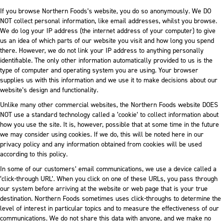
If you browse Northern Foods’s website, you do so anonymously. We DO
NOT collect personal information, like email addresses, whilst you browse.
We do log your IP address (the internet address of your computer) to give
us an idea of which parts of our website you visit and how long you spend
there. However, we do not link your IP address to anything personally
identifiable. The only other information automatically provided to us is the
type of computer and operating system you are using. Your browser
supplies us with this information and we use it to make decisions about our
website’s design and functionality.
Unlike many other commercial websites, the Northern Foods website DOES
NOT use a standard technology called a ‘cookie’ to collect information about
how you use the site. It is, however, possible that at some time in the future
we may consider using cookies. If we do, this will be noted here in our
privacy policy and any information obtained from cookies will be used
according to this policy.
In some of our customers’ email communications, we use a device called a
‘click-through URL’. When you click on one of these URLs, you pass through
our system before arriving at the website or web page that is your true
destination. Northern Foods sometimes uses click-throughs to determine the
level of interest in particular topics and to measure the effectiveness of our
communications. We do not share this data with anyone, and we make no