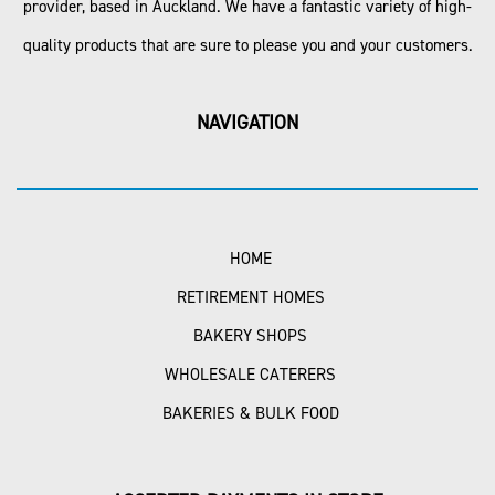
provider, based in Auckland. We have a fantastic variety of high-
quality products that are sure to please you and your customers.
NAVIGATION
HOME
RETIREMENT HOMES
BAKERY SHOPS
WHOLESALE CATERERS
BAKERIES & BULK FOOD