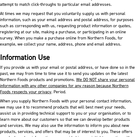
attempt to match click-throughs to particular email addresses.
At times we may request that you voluntarily supply us with personal
information, such as your email address and postal address, for purposes
such as corresponding with us, requesting product information or quotes,
registering at our site, making a purchase, or participating in an online
survey. When you make a purchase online from Northern Foods, for
example, we collect your name, address, phone and email address.
Information Use
If you provide us with your email or postal address, or have done so in the
past, we may from time to time use it to send you updates on the latest
Northern Foods products and promotions.
We DO NOT share your personal
information with any other companies for any reason because Northern
Foods respects your privacy
. Period.
When you supply Northern Foods with your personal contact information,
we may use it to recommend products that will best meet your needs,
assist us in providing technical support to you or your organisation, or to
learn more about our customers so that we can develop better products
and services. We may also use the information to inform you about new
products, services, and offers that may be of interest to you. These offers