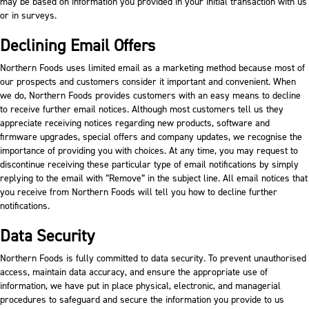
may be based on information you provided in your initial transaction with us
or in surveys.
Declining Email Offers
Northern Foods uses limited email as a marketing method because most of
our prospects and customers consider it important and convenient. When
we do, Northern Foods provides customers with an easy means to decline
to receive further email notices. Although most customers tell us they
appreciate receiving notices regarding new products, software and
firmware upgrades, special offers and company updates, we recognise the
importance of providing you with choices. At any time, you may request to
discontinue receiving these particular type of email notifications by simply
replying to the email with “Remove” in the subject line. All email notices that
you receive from Northern Foods will tell you how to decline further
notifications.
Data Security
Northern Foods is fully committed to data security. To prevent unauthorised
access, maintain data accuracy, and ensure the appropriate use of
information, we have put in place physical, electronic, and managerial
procedures to safeguard and secure the information you provide to us