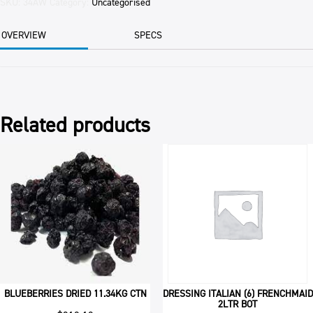
BLANCHED
SKU:
34AW
Category:
Uncategorised
1KG
PKT
OVERVIEW
SPECS
quantity
Related products
BLUEBERRIES DRIED 11.34KG CTN
DRESSING ITALIAN (6) FRENCHMAID
2LTR BOT