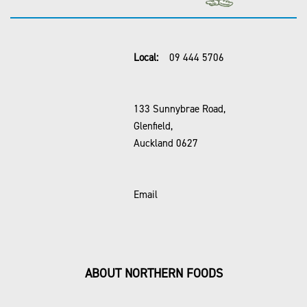
Local:
09 444 5706
133 Sunnybrae Road,
Glenfield,
Auckland 0627
Email
ABOUT NORTHERN FOODS