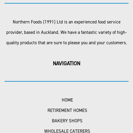
Northern Foods (1991) Ltd is an experienced food service
provider, based in Auckland. We have a fantastic variety of high-
quality products that are sure to please you and your customers.
NAVIGATION
HOME
RETIREMENT HOMES
BAKERY SHOPS
WHOLESALE CATERERS