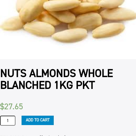
NUTS ALMONDS WHOLE
BLANCHED 1KG PKT
$
27.65
NUTS
ADD TO CART
ALMONDS
WHOLE