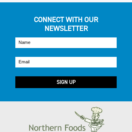
CONNECT WITH OUR
NEWSLETTER