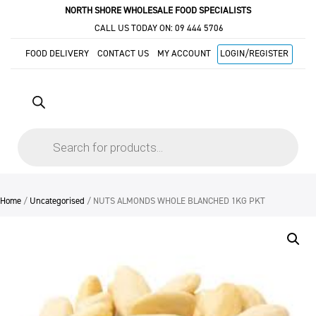
NORTH SHORE WHOLESALE FOOD SPECIALISTS
CALL US TODAY ON:
09 444 5706
FOOD DELIVERY
CONTACT US
MY ACCOUNT
LOGIN/REGISTER
Products
search
Home
/
Uncategorised
/ NUTS ALMONDS WHOLE BLANCHED 1KG PKT