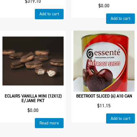
$
319.10
$
0.00
Add to cart
Add to cart
ECLAIRS VANILLA MINI (12X12)
BEETROOT SLICED (6) A10 CAN
E/JANE PKT
$
11.15
$
0.00
Add to cart
Read more