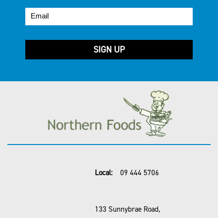
Local:
09 444 5706
133 Sunnybrae Road,