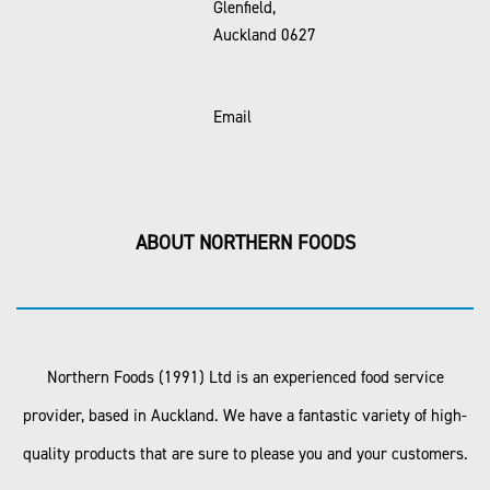
Glenfield,
Auckland 0627
Email
ABOUT NORTHERN FOODS
Northern Foods (1991) Ltd is an experienced food service
provider, based in Auckland. We have a fantastic variety of high-
quality products that are sure to please you and your customers.