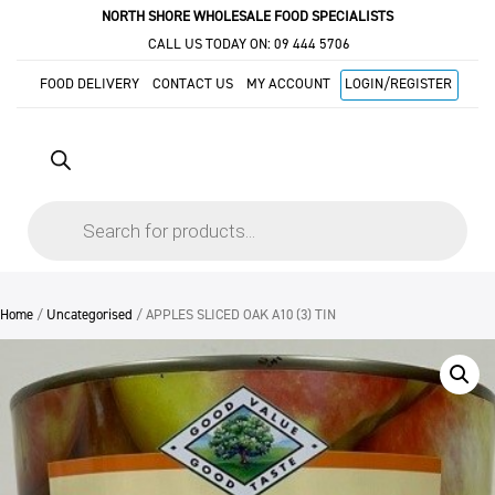
NORTH SHORE WHOLESALE FOOD SPECIALISTS
CALL US TODAY ON:
09 444 5706
FOOD DELIVERY
CONTACT US
MY ACCOUNT
LOGIN/REGISTER
Products
search
Home
/
Uncategorised
/ APPLES SLICED OAK A10 (3) TIN