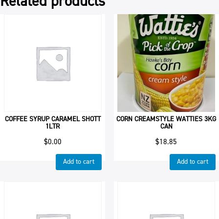
Related products
COFFEE SYRUP CARAMEL SHOTT
CORN CREAMSTYLE WATTIES 3KG
1LTR
CAN
$
0.00
$
18.85
Add to cart
Add to cart