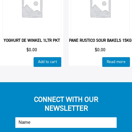
YOGHURT DE WINKEL 1LTR PKT
PANE RUSTICO SOUR BAKELS 15KG
$
0.00
$
0.00
Add to cart
Read more
CONNECT WITH OUR
NEWSLETTER