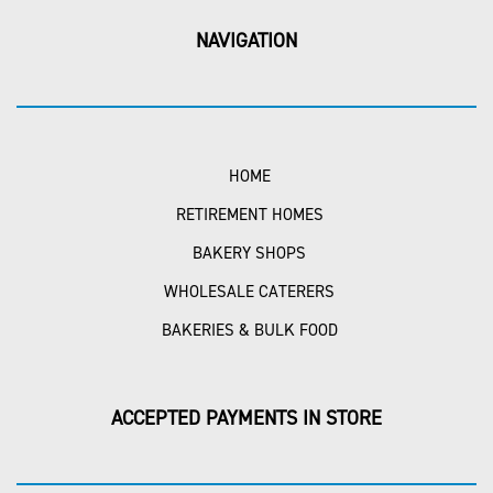
NAVIGATION
HOME
RETIREMENT HOMES
BAKERY SHOPS
WHOLESALE CATERERS
BAKERIES & BULK FOOD
ACCEPTED PAYMENTS IN STORE