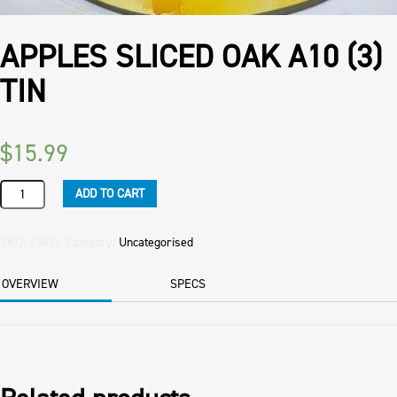
APPLES SLICED OAK A10 (3)
TIN
$
15.99
APPLES
ADD TO CART
SLICED
OAK
A10
SKU:
93ASL
Category:
Uncategorised
(3)
TIN
OVERVIEW
SPECS
quantity