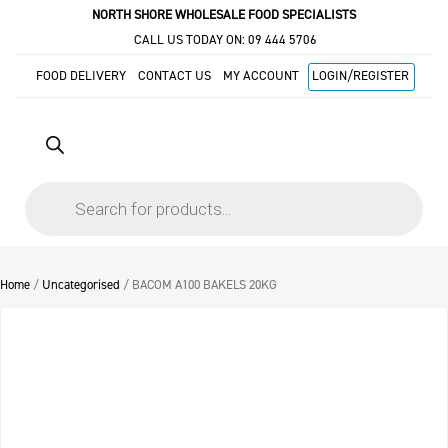
NORTH SHORE WHOLESALE FOOD SPECIALISTS
CALL US TODAY ON:
09 444 5706
FOOD DELIVERY
CONTACT US
MY ACCOUNT
LOGIN/REGISTER
Products
search
Home
/
Uncategorised
/ BACOM A100 BAKELS 20KG