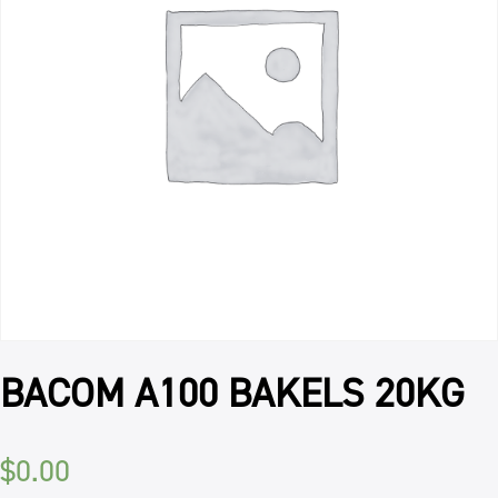
BACOM A100 BAKELS 20KG
$
0.00