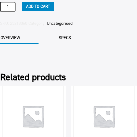
BACOM
ADD TO CART
A100
BAKELS
20KG
SKU:
25218060
Category:
Uncategorised
quantity
OVERVIEW
SPECS
Related products