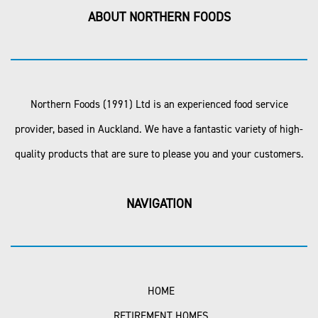
ABOUT NORTHERN FOODS
Northern Foods (1991) Ltd is an experienced food service
provider, based in Auckland. We have a fantastic variety of high-
quality products that are sure to please you and your customers.
NAVIGATION
HOME
RETIREMENT HOMES