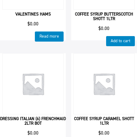
VALENTINES HAMS
COFFEE SYRUP BUTTERSCOTCH
SHOTT 1LTR
$
0.00
$
0.00
Read more
Add to cart
DRESSING ITALIAN (6) FRENCHMAID
COFFEE SYRUP CARAMEL SHOTT
2LTR BOT
1LTR
$
0.00
$
0.00