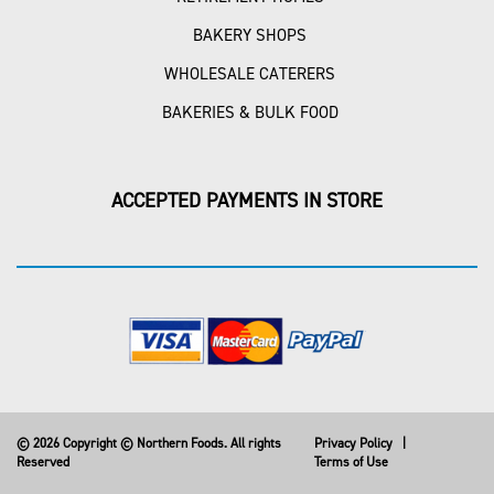
BAKERY SHOPS
WHOLESALE CATERERS
BAKERIES & BULK FOOD
ACCEPTED PAYMENTS IN STORE
© 2026 Copyright © Northern Foods. All rights
Privacy Policy
|
Reserved
Terms of Use