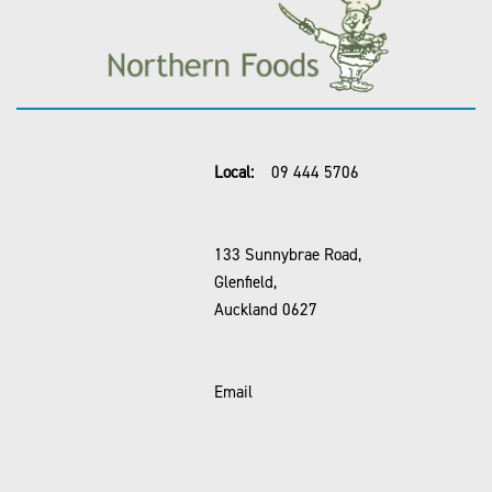
Local:
09 444 5706
133 Sunnybrae Road,
Glenfield,
Auckland 0627
Email