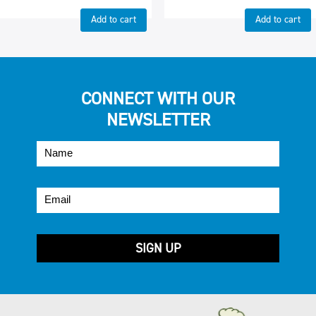
Add to cart
Add to cart
CONNECT WITH OUR
NEWSLETTER