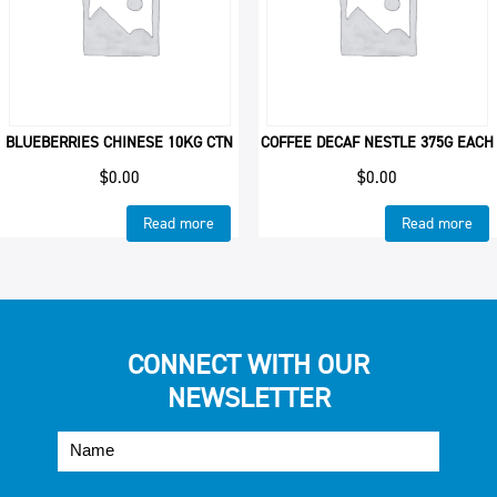
BLUEBERRIES CHINESE 10KG CTN
COFFEE DECAF NESTLE 375G EACH
$
0.00
$
0.00
Read more
Read more
CONNECT WITH OUR
NEWSLETTER