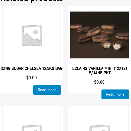
ICING SUGAR CHELSEA 12.5KG BAG
ECLAIRS VANILLA MINI (12X12)
E/JANE PKT
$
0.00
$
0.00
Read more
Read more