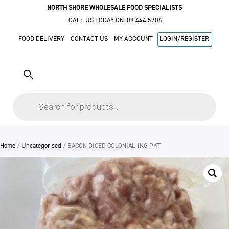
NORTH SHORE WHOLESALE FOOD SPECIALISTS
CALL US TODAY ON:
09 444 5706
FOOD DELIVERY
CONTACT US
MY ACCOUNT
LOGIN/REGISTER
Products
search
Home
/
Uncategorised
/ BACON DICED COLONIAL 1KG PKT