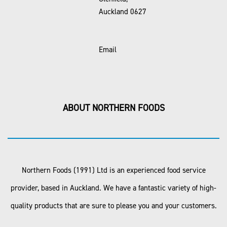
Auckland 0627
Email
ABOUT NORTHERN FOODS
Northern Foods (1991) Ltd is an experienced food service
provider, based in Auckland. We have a fantastic variety of high-
quality products that are sure to please you and your customers.