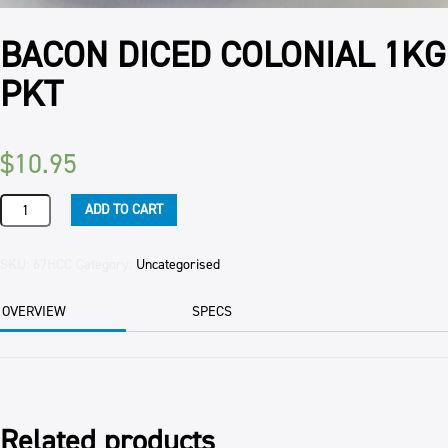
BACON DICED COLONIAL 1KG
PKT
$
10.95
BACON
ADD TO CART
DICED
COLONIAL
1KG
SKU:
67HCC
Category:
Uncategorised
PKT
quantity
OVERVIEW
SPECS
Related products