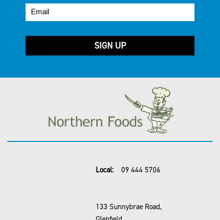
Local:
09 444 5706
133 Sunnybrae Road,
Glenfield,