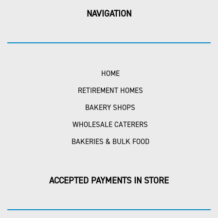
NAVIGATION
HOME
RETIREMENT HOMES
BAKERY SHOPS
WHOLESALE CATERERS
BAKERIES & BULK FOOD
ACCEPTED PAYMENTS IN STORE