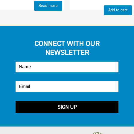
Read more
Add to cart
CONNECT WITH OUR
NEWSLETTER