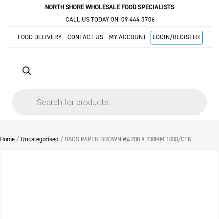
NORTH SHORE WHOLESALE FOOD SPECIALISTS
CALL US TODAY ON:
09 444 5706
FOOD DELIVERY
CONTACT US
MY ACCOUNT
LOGIN/REGISTER
Products
search
Home
/
Uncategorised
/ BAGS PAPER BROWN #4 200 X 238MM 1000/CTN