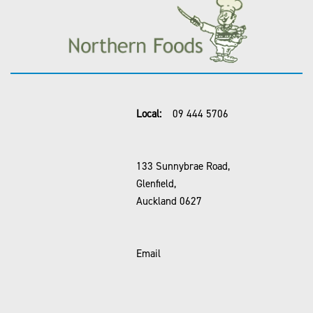
Local:
09 444 5706
133 Sunnybrae Road,
Glenfield,
Auckland 0627
Email