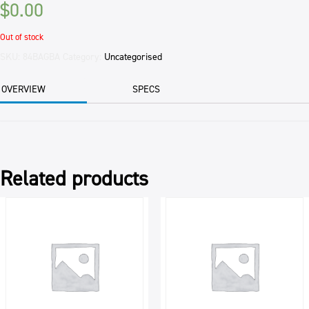
$
0.00
Out of stock
SKU:
84BAGBA
Category:
Uncategorised
OVERVIEW
SPECS
Related products