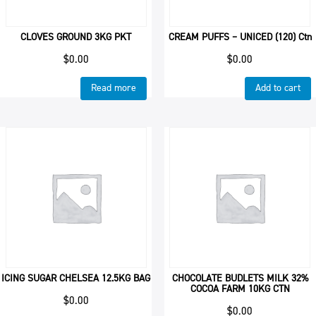
CLOVES GROUND 3KG PKT
CREAM PUFFS – UNICED (120) Ctn
$
0.00
$
0.00
Read more
Add to cart
ICING SUGAR CHELSEA 12.5KG BAG
CHOCOLATE BUDLETS MILK 32%
COCOA FARM 10KG CTN
$
0.00
$
0.00