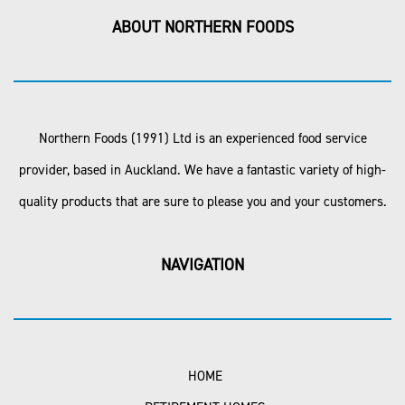
ABOUT NORTHERN FOODS
Northern Foods (1991) Ltd is an experienced food service
provider, based in Auckland. We have a fantastic variety of high-
quality products that are sure to please you and your customers.
NAVIGATION
HOME