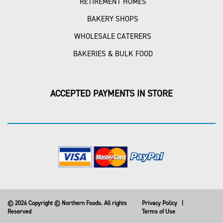
RETIREMENT HOMES
BAKERY SHOPS
WHOLESALE CATERERS
BAKERIES & BULK FOOD
ACCEPTED PAYMENTS IN STORE
© 2026 Copyright © Northern Foods. All rights
Privacy Policy
|
Reserved
Terms of Use