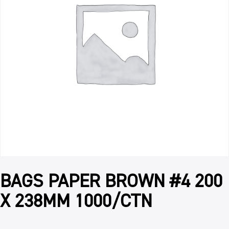
BAGS PAPER BROWN #4 200
X 238MM 1000/CTN