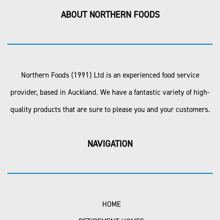
ABOUT NORTHERN FOODS
Northern Foods (1991) Ltd is an experienced food service
provider, based in Auckland. We have a fantastic variety of high-
quality products that are sure to please you and your customers.
NAVIGATION
HOME