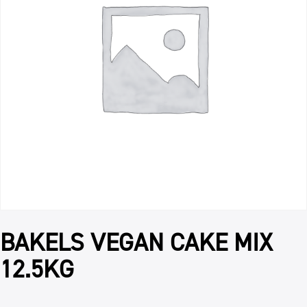
BAKELS VEGAN CAKE MIX
12.5KG