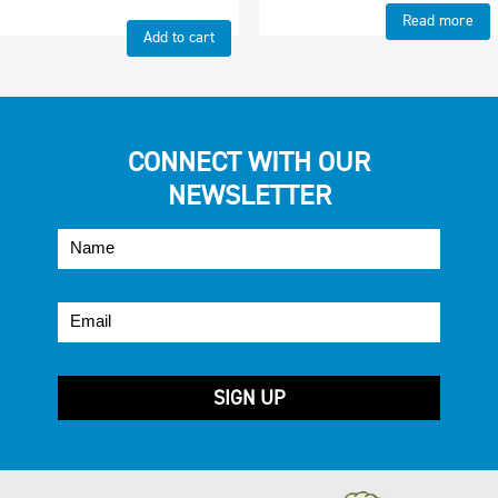
Read more
Add to cart
CONNECT WITH OUR
NEWSLETTER