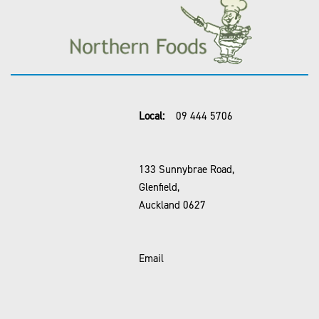
Local:
09 444 5706
133 Sunnybrae Road,
Glenfield,
Auckland 0627
Email