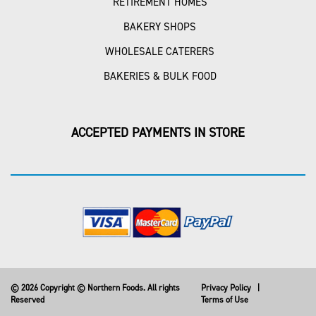
RETIREMENT HOMES
BAKERY SHOPS
WHOLESALE CATERERS
BAKERIES & BULK FOOD
ACCEPTED PAYMENTS IN STORE
© 2026 Copyright © Northern Foods. All rights
Privacy Policy
|
Reserved
Terms of Use