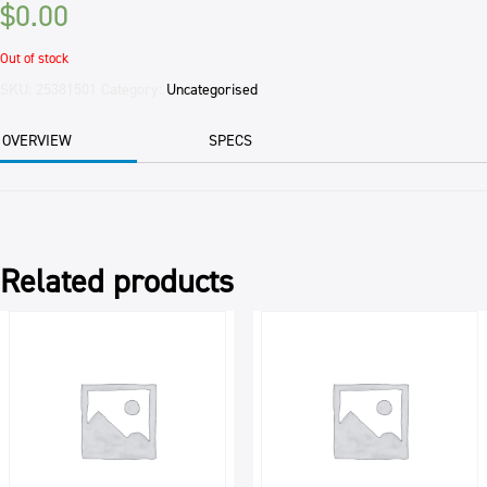
$
0.00
Out of stock
SKU:
25381501
Category:
Uncategorised
OVERVIEW
SPECS
Related products