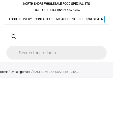
NORTH SHORE WHOLESALE FOOD SPECIALISTS
CALL US TODAY ON:
09 444 5706
FOOD DELIVERY
CONTACT US
MY ACCOUNT
LOGIN/REGISTER
Products
search
Home
/
Uncategorised
/ BAKELS VEGAN CAKE MIX 12.5KG