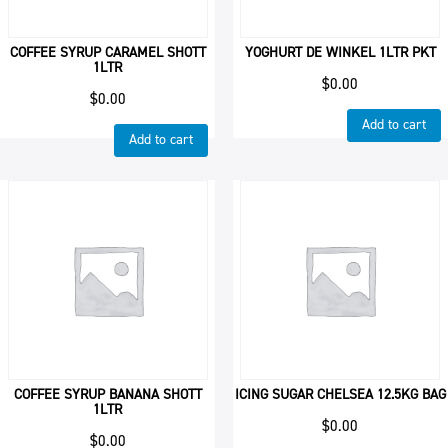
COFFEE SYRUP CARAMEL SHOTT
YOGHURT DE WINKEL 1LTR PKT
1LTR
$
0.00
$
0.00
Add to cart
Add to cart
COFFEE SYRUP BANANA SHOTT
ICING SUGAR CHELSEA 12.5KG BAG
1LTR
$
0.00
$
0.00