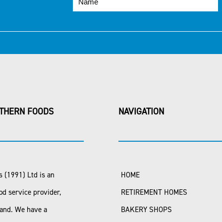
THERN FOODS
NAVIGATION
 (1991) Ltd is an
HOME
od service provider,
RETIREMENT HOMES
land. We have a
BAKERY SHOPS