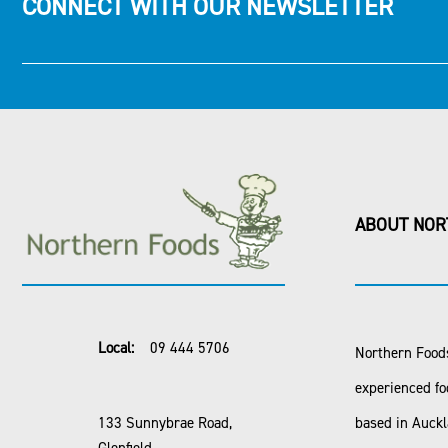
CONNECT WITH OUR NEWSLETTER
ABOUT NOR
Local:
09 444 5706
Northern Foods
experienced fo
133 Sunnybrae Road,
based in Auck
Glenfield,