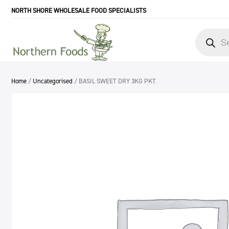
NORTH SHORE WHOLESALE FOOD SPECIALISTS
Products
search
Home
/
Uncategorised
/ BASIL SWEET DRY 3KG PKT