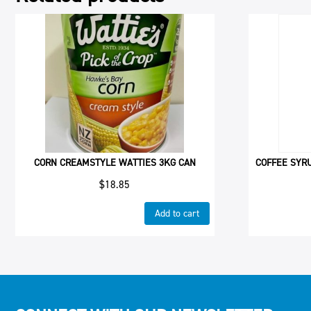
CORN CREAMSTYLE WATTIES 3KG CAN
COFFEE SYR
$
18.85
Add to cart