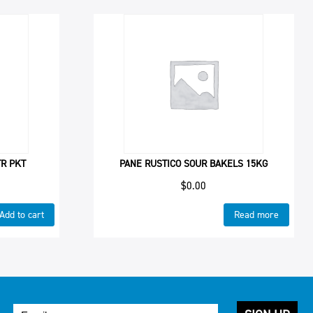
TR PKT
PANE RUSTICO SOUR BAKELS 15KG
$
0.00
Add to cart
Read more