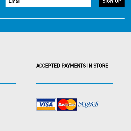
ACCEPTED PAYMENTS IN STORE