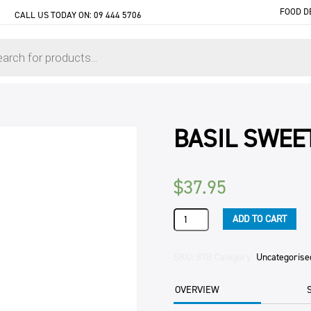
FOOD D
CALL US TODAY ON:
09 444 5706
BASIL SWEE
$
37.95
BASIL
ADD TO CART
SWEET
DRY
3KG
SKU:
87B
Category:
Uncategorise
PKT
quantity
OVERVIEW