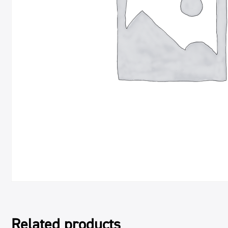
Related products