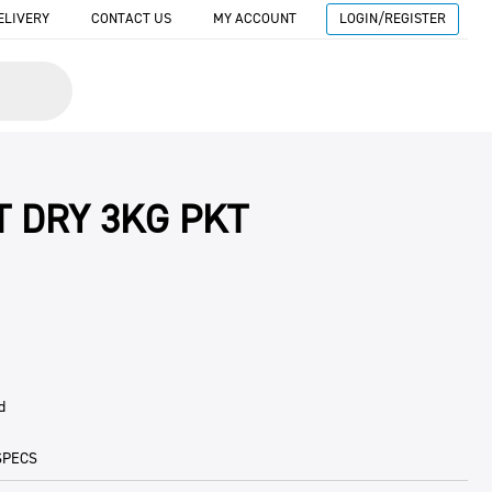
ELIVERY
CONTACT US
MY ACCOUNT
LOGIN/REGISTER
T DRY 3KG PKT
d
SPECS