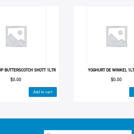
UP BUTTERSCOTCH SHOTT 1LTR
YOGHURT DE WINKEL 1L
$
0.00
$
0.00
Add to cart