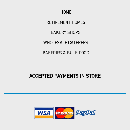
HOME
RETIREMENT HOMES
BAKERY SHOPS
WHOLESALE CATERERS
BAKERIES & BULK FOOD
ACCEPTED PAYMENTS IN STORE