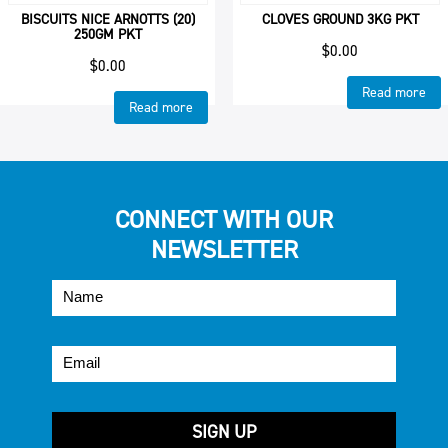
BISCUITS NICE ARNOTTS (20)
CLOVES GROUND 3KG PKT
250GM PKT
$
0.00
$
0.00
Read more
Read more
CONNECT WITH OUR
NEWSLETTER