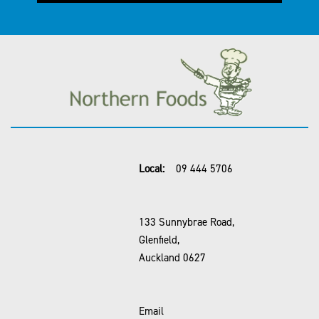
Local:
09 444 5706
133 Sunnybrae Road,
Glenfield,
Auckland 0627
Email