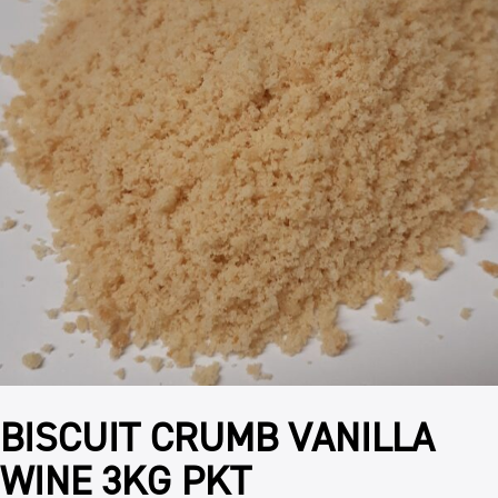
BISCUIT CRUMB VANILLA
WINE 3KG PKT