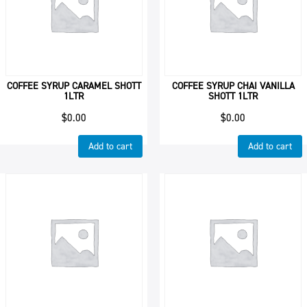
COFFEE SYRUP CARAMEL SHOTT
COFFEE SYRUP CHAI VANILLA
1LTR
SHOTT 1LTR
$
0.00
$
0.00
Add to cart
Add to cart