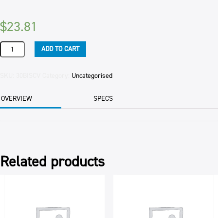
$
23.81
BISCUIT
ADD TO CART
CRUMB
VANILLA
WINE
SKU:
30BISCV
Category:
Uncategorised
3KG
PKT
OVERVIEW
SPECS
quantity
Related products