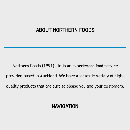
ABOUT NORTHERN FOODS
Northern Foods (1991) Ltd is an experienced food service
provider, based in Auckland. We have a fantastic variety of high-
quality products that are sure to please you and your customers.
NAVIGATION