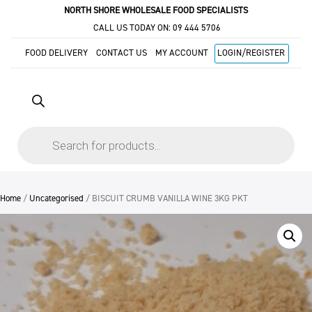
NORTH SHORE WHOLESALE FOOD SPECIALISTS
CALL US TODAY ON:
09 444 5706
FOOD DELIVERY
CONTACT US
MY ACCOUNT
LOGIN/REGISTER
Products
search
Home
/
Uncategorised
/ BISCUIT CRUMB VANILLA WINE 3KG PKT