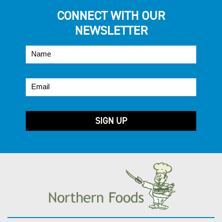
CONNECT WITH OUR
NEWSLETTER