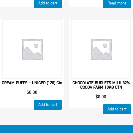
Add to cart
Read more
CREAM PUFFS – UNICED (120) Ctn
CHOCOLATE BUDLETS MILK 32%
COCOA FARM 10KG CTN
$
0.00
$
0.00
Add to cart
Add to cart