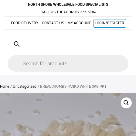
NORTH SHORE WHOLESALE FOOD SPECIALISTS
CALL US TODAY ON:
09 444 5706
FOOD DELIVERY
CONTACT US
MY ACCOUNT
LOGIN/REGISTER
Products
search
Home
/
Uncategorised
/ BREADCRUMBS PANKO WHITE 3KG PKT