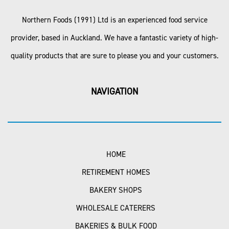
Northern Foods (1991) Ltd is an experienced food service
provider, based in Auckland. We have a fantastic variety of high-
quality products that are sure to please you and your customers.
NAVIGATION
HOME
RETIREMENT HOMES
BAKERY SHOPS
WHOLESALE CATERERS
BAKERIES & BULK FOOD