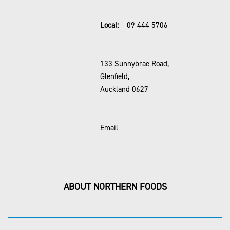
Local:
09 444 5706
133 Sunnybrae Road,
Glenfield,
Auckland 0627
Email
ABOUT NORTHERN FOODS