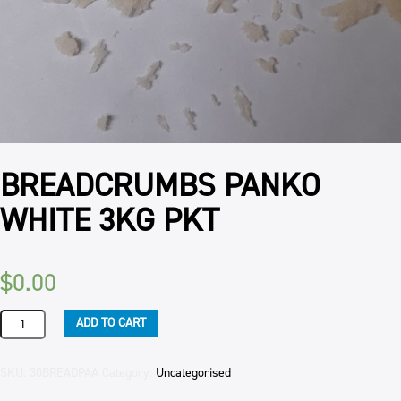
BREADCRUMBS PANKO
WHITE 3KG PKT
$
0.00
BREADCRUMBS
ADD TO CART
PANKO
WHITE
3KG
SKU:
30BREADPAA
Category:
Uncategorised
PKT