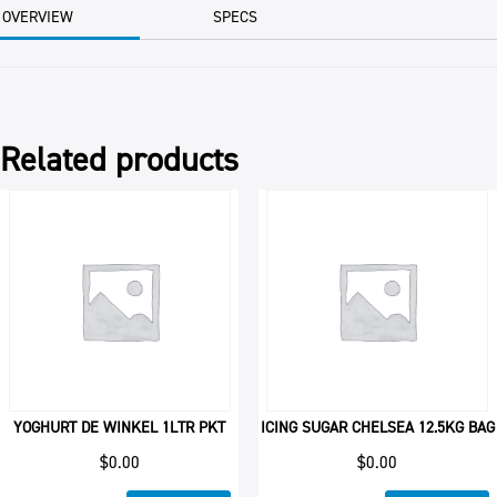
quantity
OVERVIEW
SPECS
Related products
YOGHURT DE WINKEL 1LTR PKT
ICING SUGAR CHELSEA 12.5KG BAG
$
0.00
$
0.00