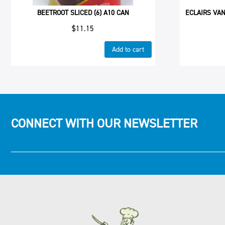
BEETROOT SLICED (6) A10 CAN
ECLAIRS VAN
$
11.15
Add to cart
CONNECT WITH OUR NEWSLETTER