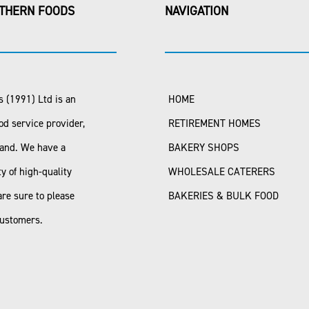
THERN FOODS
NAVIGATION
 (1991) Ltd is an
HOME
od service provider,
RETIREMENT HOMES
land. We have a
BAKERY SHOPS
ty of high-quality
WHOLESALE CATERERS
are sure to please
BAKERIES & BULK FOOD
customers.