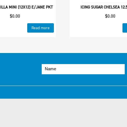
ILLA MINI (12X12) E/JANE PKT
ICING SUGAR CHELSEA 12.
$
0.00
$
0.00
Read more