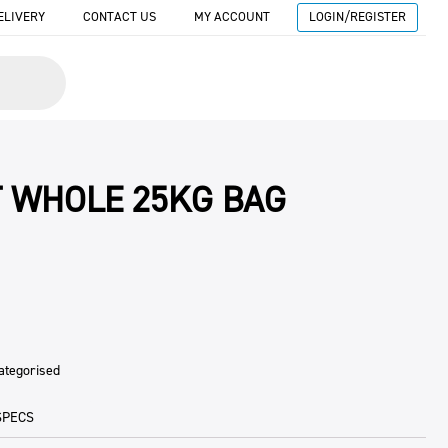
ELIVERY
CONTACT US
MY ACCOUNT
LOGIN/REGISTER
 WHOLE 25KG BAG
ategorised
SPECS