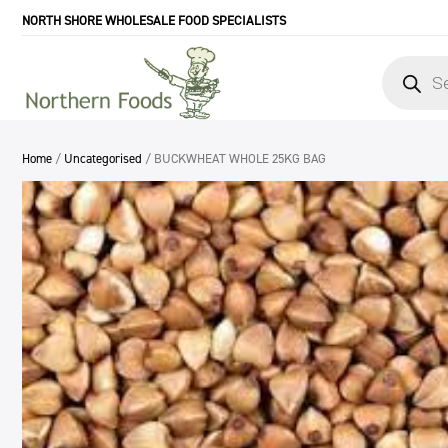
NORTH SHORE WHOLESALE FOOD SPECIALISTS
Products
search
Home
/
Uncategorised
/ BUCKWHEAT WHOLE 25KG BAG