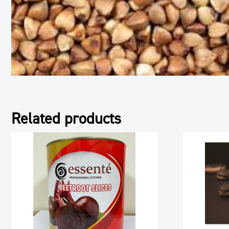
Related products