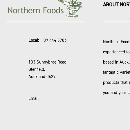
ABOUT NOR
Local:
09 444 5706
Northern Foods
experienced fo
133 Sunnybrae Road,
based in Auck
Glenfield,
fantastic varie
Auckland 0627
products that 
you and your 
Email