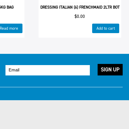
5KG BAG
DRESSING ITALIAN (6) FRENCHMAID 2LTR BOT
$
0.00
Read more
Add to cart