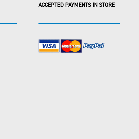
ACCEPTED PAYMENTS IN STORE