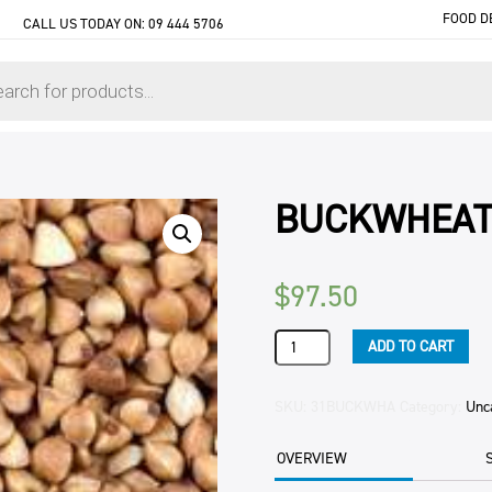
FOOD D
CALL US TODAY ON:
09 444 5706
BUCKWHEAT
$
97.50
BUCKWHEAT
ADD TO CART
WHOLE
25KG
BAG
SKU:
31BUCKWHA
Category:
Unc
quantity
OVERVIEW