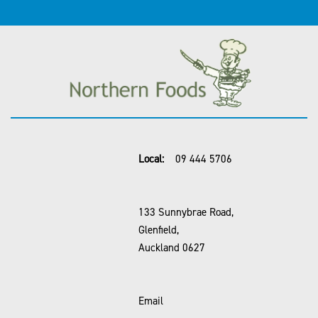
Local:
09 444 5706
133 Sunnybrae Road,
Glenfield,
Auckland 0627
Email