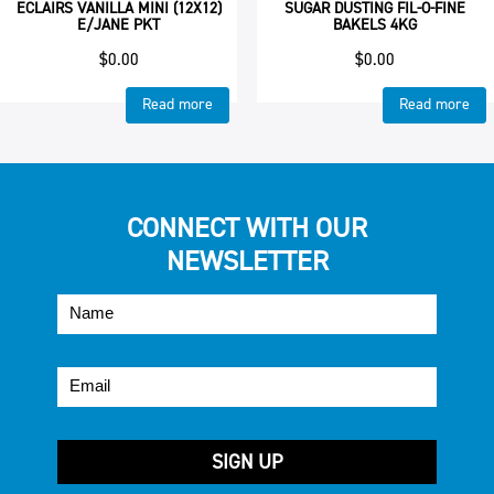
ECLAIRS VANILLA MINI (12X12)
SUGAR DUSTING FIL-O-FINE
E/JANE PKT
BAKELS 4KG
$
0.00
$
0.00
Read more
Read more
CONNECT WITH OUR
NEWSLETTER