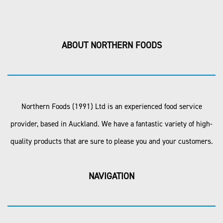
ABOUT NORTHERN FOODS
Northern Foods (1991) Ltd is an experienced food service
provider, based in Auckland. We have a fantastic variety of high-
quality products that are sure to please you and your customers.
NAVIGATION