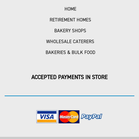
HOME
RETIREMENT HOMES
BAKERY SHOPS
WHOLESALE CATERERS
BAKERIES & BULK FOOD
ACCEPTED PAYMENTS IN STORE