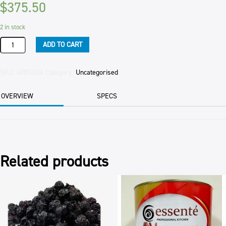
$
375.50
2 in stock
BUTTER
ADD TO CART
UNSALTED
WESTGOLD
25KG
SKU:
40BSU24
Category:
Uncategorised
CTN
quantity
OVERVIEW
SPECS
Related products