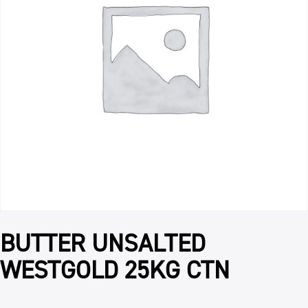
BUTTER UNSALTED
WESTGOLD 25KG CTN