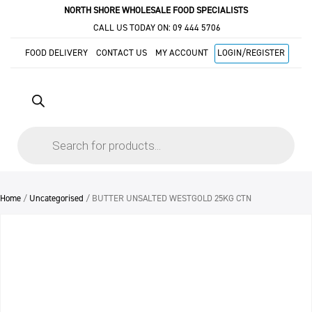
NORTH SHORE WHOLESALE FOOD SPECIALISTS
CALL US TODAY ON:
09 444 5706
FOOD DELIVERY
CONTACT US
MY ACCOUNT
LOGIN/REGISTER
Products
search
Home
/
Uncategorised
/ BUTTER UNSALTED WESTGOLD 25KG CTN