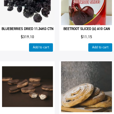
BLUEBERRIES DRIED 11.34KG CTN
BEETROOT SLICED (6) A10 CAN
$
319.10
$
11.15
Add to cart
Add to cart