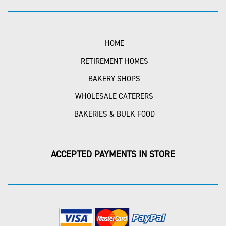
HOME
RETIREMENT HOMES
BAKERY SHOPS
WHOLESALE CATERERS
BAKERIES & BULK FOOD
ACCEPTED PAYMENTS IN STORE