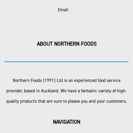
Email
ABOUT NORTHERN FOODS
Northern Foods (1991) Ltd is an experienced food service
provider, based in Auckland. We have a fantastic variety of high-
quality products that are sure to please you and your customers.
NAVIGATION