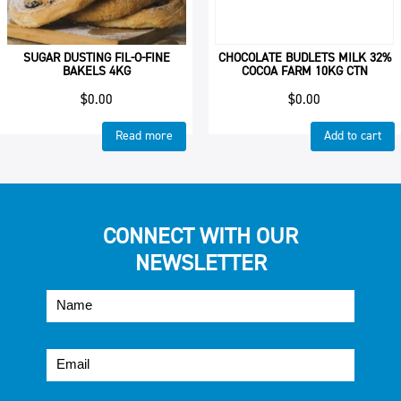
SUGAR DUSTING FIL-O-FINE
CHOCOLATE BUDLETS MILK 32%
BAKELS 4KG
COCOA FARM 10KG CTN
$
0.00
$
0.00
Read more
Add to cart
CONNECT WITH OUR
NEWSLETTER