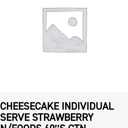
CHEESECAKE INDIVIDUAL
SERVE STRAWBERRY