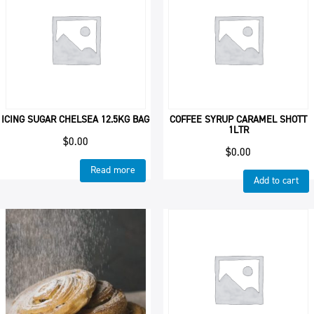
ICING SUGAR CHELSEA 12.5KG BAG
COFFEE SYRUP CARAMEL SHOTT
1LTR
$
0.00
$
0.00
Read more
Add to cart