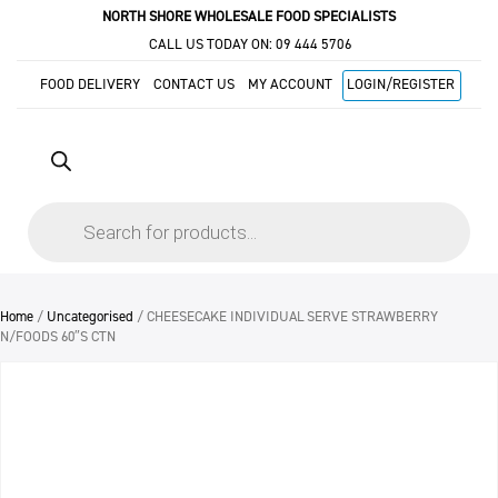
NORTH SHORE WHOLESALE FOOD SPECIALISTS
CALL US TODAY ON:
09 444 5706
FOOD DELIVERY
CONTACT US
MY ACCOUNT
LOGIN/REGISTER
Products
search
Home
/
Uncategorised
/ CHEESECAKE INDIVIDUAL SERVE STRAWBERRY
N/FOODS 60″S CTN