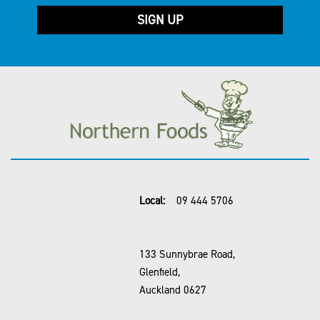
Local:
09 444 5706
133 Sunnybrae Road,
Glenfield,
Auckland 0627