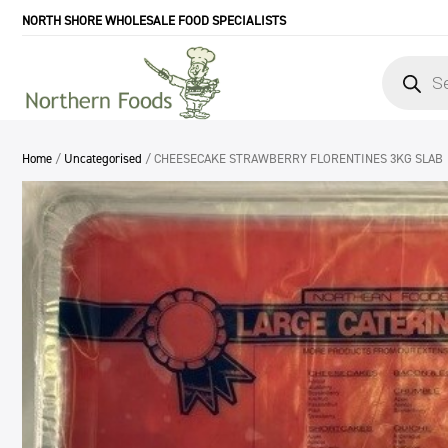
NORTH SHORE WHOLESALE FOOD SPECIALISTS
Products
search
Home
/
Uncategorised
/ CHEESECAKE STRAWBERRY FLORENTINES 3KG SLAB