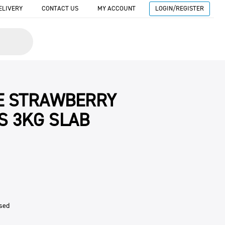
ELIVERY
CONTACT US
MY ACCOUNT
LOGIN/REGISTER
E STRAWBERRY
S 3KG SLAB
sed