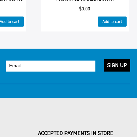
$
0.00
Add to cart
Add to cart
ACCEPTED PAYMENTS IN STORE