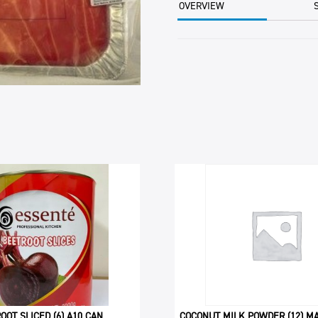
OVERVIEW
OOT SLICED (6) A10 CAN
COCONUT MILK POWDER (12) MA