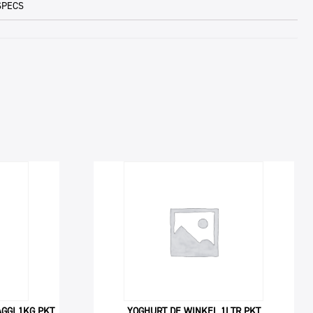
SPECS
GGI 1KG PKT
YOGHURT DE WINKEL 1LTR PKT