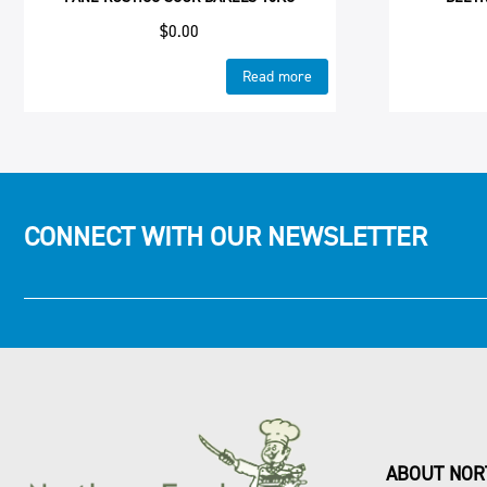
$
0.00
Read more
CONNECT WITH OUR NEWSLETTER
ABOUT NOR