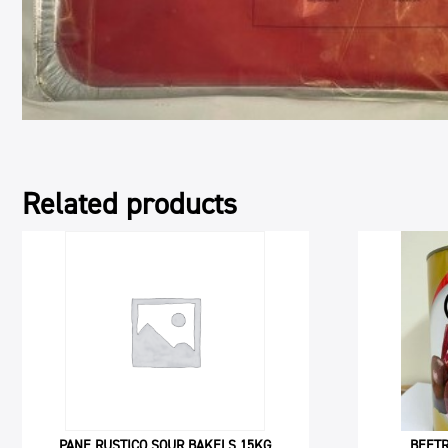
Related products
PANE RUSTICO SOUR BAKELS 15KG
BEETR