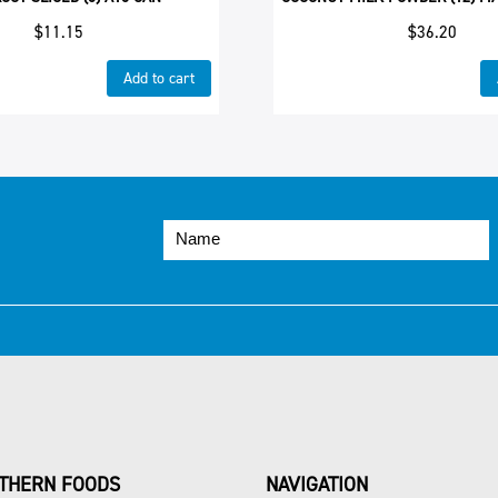
$
11.15
$
36.20
Add to cart
THERN FOODS
NAVIGATION