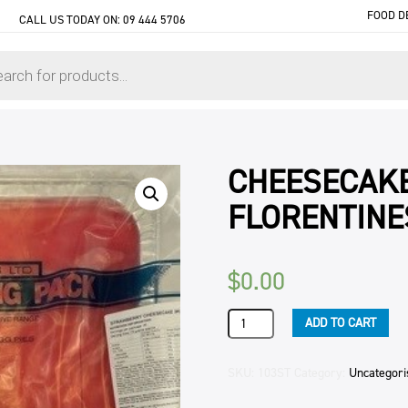
FOOD D
CALL US TODAY ON:
09 444 5706
CHEESECAK
FLORENTINE
$
0.00
CHEESECAKE
ADD TO CART
STRAWBERRY
FLORENTINES
3KG
SKU:
103ST
Category:
Uncategori
SLAB
quantity