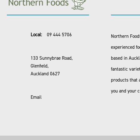
Local:
09 444 5706
Northern Foods
experienced fo
133 Sunnybrae Road,
based in Auck
Glenfield,
fantastic varie
Auckland 0627
products that 
you and your 
Email