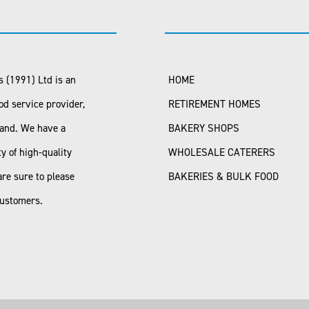
 (1991) Ltd is an
HOME
od service provider,
RETIREMENT HOMES
land. We have a
BAKERY SHOPS
ty of high-quality
WHOLESALE CATERERS
are sure to please
BAKERIES & BULK FOOD
customers.