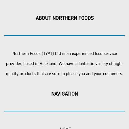
ABOUT NORTHERN FOODS
Northern Foods (1991) Ltd is an experienced food service
provider, based in Auckland. We have a fantastic variety of high-
quality products that are sure to please you and your customers.
NAVIGATION