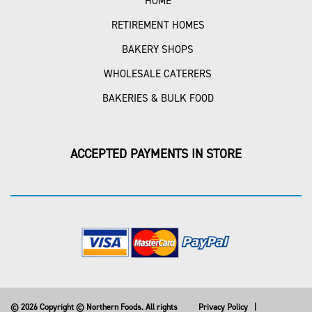
HOME
RETIREMENT HOMES
BAKERY SHOPS
WHOLESALE CATERERS
BAKERIES & BULK FOOD
ACCEPTED PAYMENTS IN STORE
© 2026 Copyright © Northern Foods. All rights
Privacy Policy
|