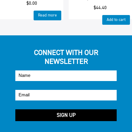
$
0.00
$
44.40
Read more
Add to cart
CONNECT WITH OUR
NEWSLETTER