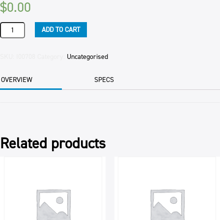
$
0.00
CHERRIES:
ADD TO CART
MARASCHINO
25KG
-
SKU:
I00708
Category:
Uncategorised
OBSOLETE
CODE
OVERVIEW
SPECS
-
quantity
Related products