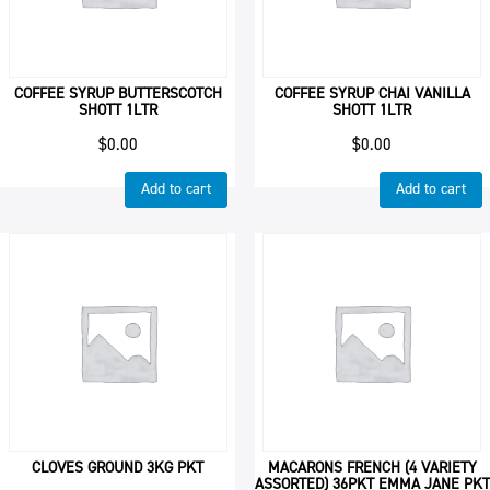
COFFEE SYRUP BUTTERSCOTCH
COFFEE SYRUP CHAI VANILLA
SHOTT 1LTR
SHOTT 1LTR
$
0.00
$
0.00
Add to cart
Add to cart
CLOVES GROUND 3KG PKT
MACARONS FRENCH (4 VARIETY
ASSORTED) 36PKT EMMA JANE PKT