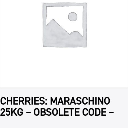
CHERRIES: MARASCHINO
25KG – OBSOLETE CODE –