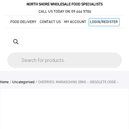
NORTH SHORE WHOLESALE FOOD SPECIALISTS
CALL US TODAY ON:
09 444 5706
FOOD DELIVERY
CONTACT US
MY ACCOUNT
LOGIN/REGISTER
Products
search
Home
/
Uncategorised
/ CHERRIES: MARASCHINO 25KG – OBSOLETE CODE –