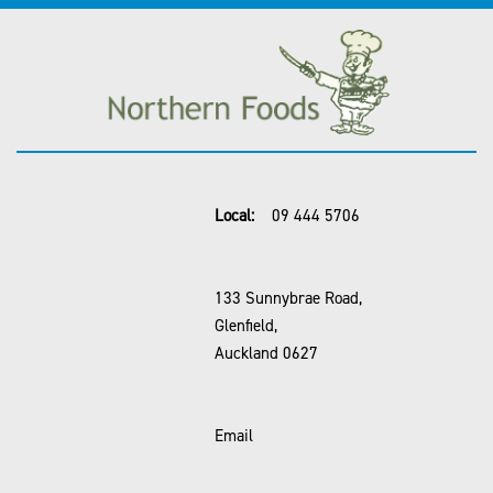
Local:
09 444 5706
133 Sunnybrae Road,
Glenfield,
Auckland 0627
Email