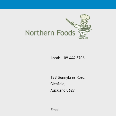
Local:
09 444 5706
133 Sunnybrae Road,
Glenfield,
Auckland 0627
Email