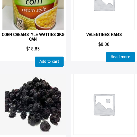
CORN CREAMSTYLE WATTIES 3KG
VALENTINES HAMS
CAN
$
0.00
$
18.85
Read more
Add to cart