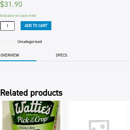
$
31.90
Available on back-order
CHERRIES:
ADD TO CART
MORELLO
6x4,100g
4.100TIN
Category:
Uncategorised
quantity
OVERVIEW
SPECS
Related products