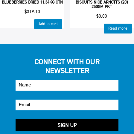
BLUEBERRIES DRIED 11.34KG CTN
BISCUITS NICE ARNOTTS (20)
250GM PKT
$
319.10
$
0.00
Add to cart
Read more
CONNECT WITH OUR
NEWSLETTER