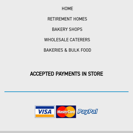
HOME
RETIREMENT HOMES
BAKERY SHOPS
WHOLESALE CATERERS
BAKERIES & BULK FOOD
ACCEPTED PAYMENTS IN STORE