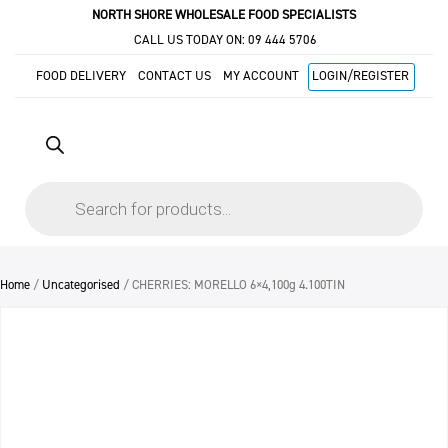
NORTH SHORE WHOLESALE FOOD SPECIALISTS
CALL US TODAY ON:
09 444 5706
FOOD DELIVERY
CONTACT US
MY ACCOUNT
LOGIN/REGISTER
Products
search
Home
/
Uncategorised
/ CHERRIES: MORELLO 6×4,100g 4.100TIN