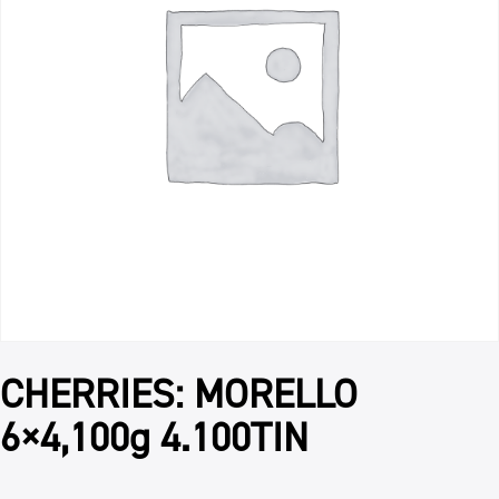
CHERRIES: MORELLO
6×4,100g 4.100TIN