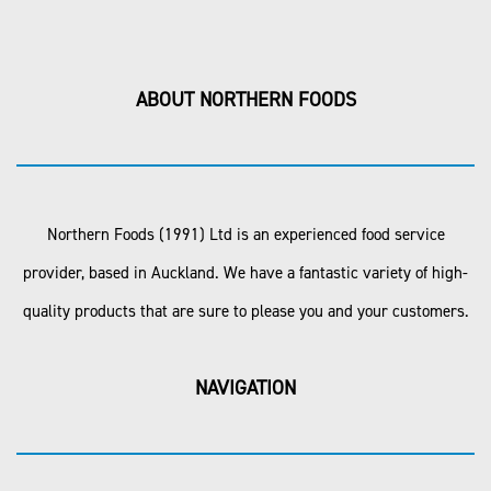
ABOUT NORTHERN FOODS
Northern Foods (1991) Ltd is an experienced food service
provider, based in Auckland. We have a fantastic variety of high-
quality products that are sure to please you and your customers.
NAVIGATION