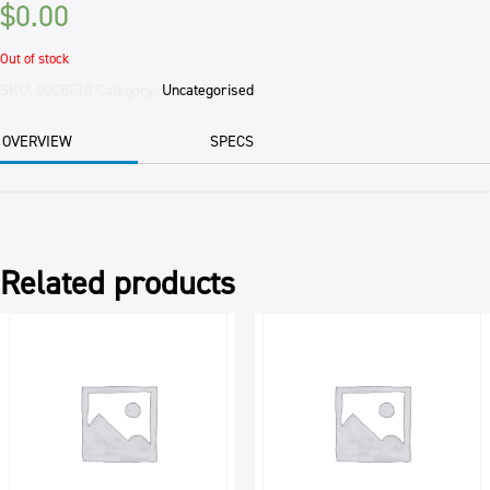
$
0.00
Out of stock
SKU:
60CBF10
Category:
Uncategorised
OVERVIEW
SPECS
Related products