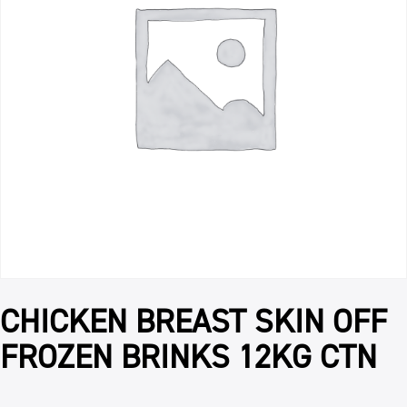
CHICKEN BREAST SKIN OFF
FROZEN BRINKS 12KG CTN