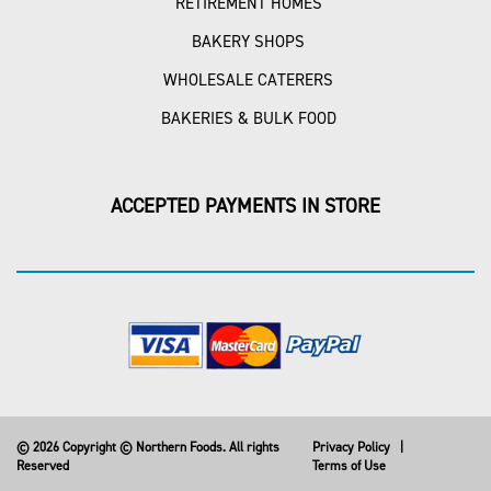
RETIREMENT HOMES
BAKERY SHOPS
WHOLESALE CATERERS
BAKERIES & BULK FOOD
ACCEPTED PAYMENTS IN STORE
© 2026 Copyright © Northern Foods. All rights
Privacy Policy
|
Reserved
Terms of Use