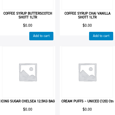
COFFEE SYRUP BUTTERSCOTCH
COFFEE SYRUP CHAI VANILLA
SHOTT 1LTR
SHOTT 1LTR
$
0.00
$
0.00
Add to cart
Add to cart
ICING SUGAR CHELSEA 12.5KG BAG
CREAM PUFFS – UNICED (120) Ctn
$
0.00
$
0.00