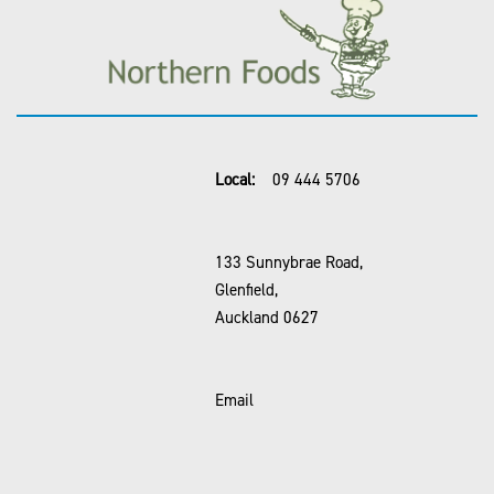
Local:
09 444 5706
133 Sunnybrae Road,
Glenfield,
Auckland 0627
Email