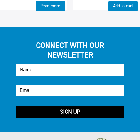
Read more
Add to cart
CONNECT WITH OUR
NEWSLETTER