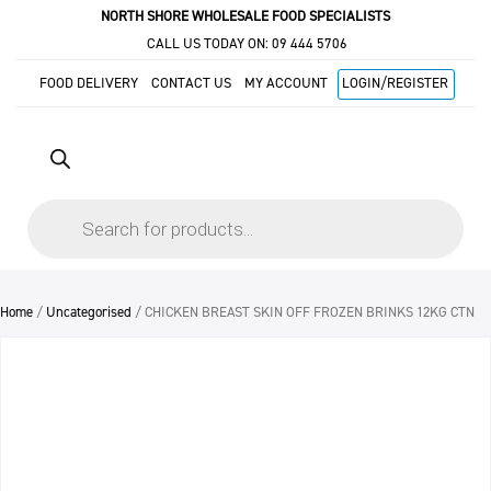
NORTH SHORE WHOLESALE FOOD SPECIALISTS
CALL US TODAY ON:
09 444 5706
FOOD DELIVERY
CONTACT US
MY ACCOUNT
LOGIN/REGISTER
Products
search
Home
/
Uncategorised
/ CHICKEN BREAST SKIN OFF FROZEN BRINKS 12KG CTN