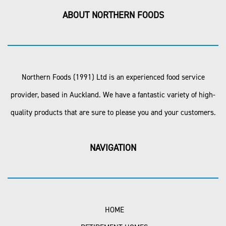
ABOUT NORTHERN FOODS
Northern Foods (1991) Ltd is an experienced food service
provider, based in Auckland. We have a fantastic variety of high-
quality products that are sure to please you and your customers.
NAVIGATION
HOME