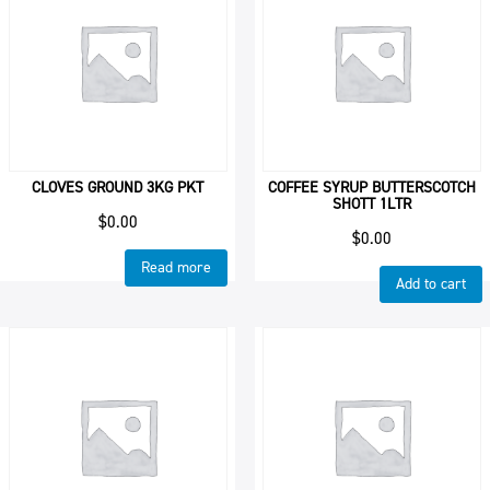
CLOVES GROUND 3KG PKT
COFFEE SYRUP BUTTERSCOTCH
SHOTT 1LTR
$
0.00
$
0.00
Read more
Add to cart