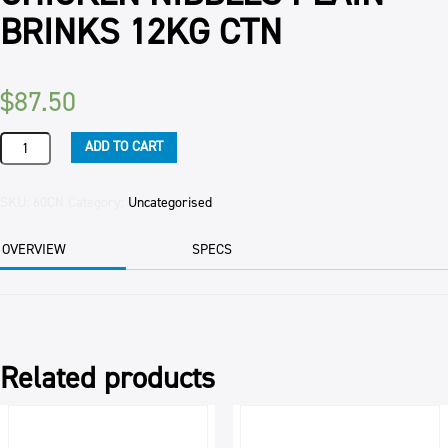
BRINKS 12KG CTN
$
87.50
CHICKEN
ADD TO CART
NIBBLES
PLAIN
BRINKS
SKU:
60CN
Category:
Uncategorised
12KG
CTN
OVERVIEW
SPECS
quantity
Related products