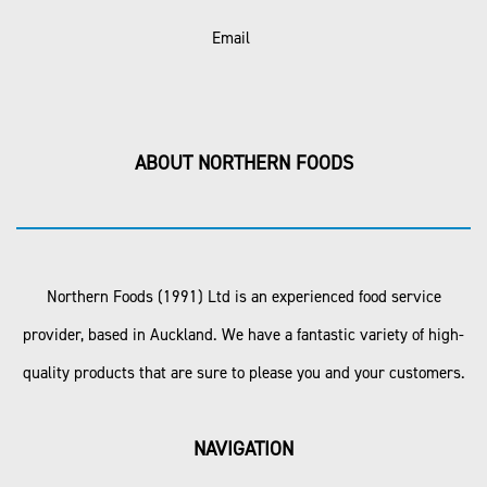
Email
ABOUT NORTHERN FOODS
Northern Foods (1991) Ltd is an experienced food service
provider, based in Auckland. We have a fantastic variety of high-
quality products that are sure to please you and your customers.
NAVIGATION