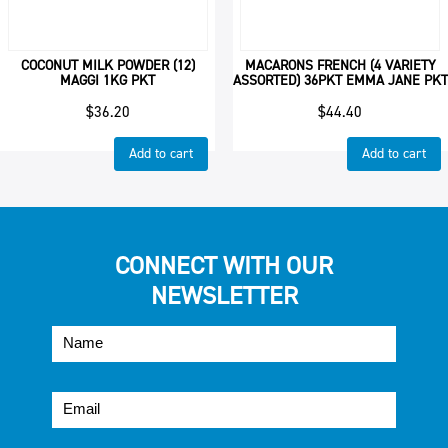
COCONUT MILK POWDER (12)
MACARONS FRENCH (4 VARIETY
MAGGI 1KG PKT
ASSORTED) 36PKT EMMA JANE PKT
$
36.20
$
44.40
Add to cart
Add to cart
CONNECT WITH OUR
NEWSLETTER