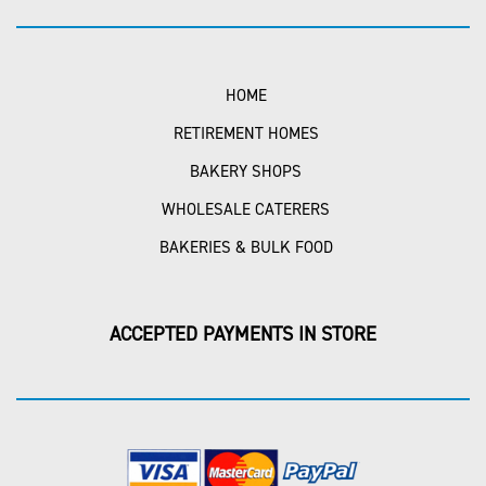
HOME
RETIREMENT HOMES
BAKERY SHOPS
WHOLESALE CATERERS
BAKERIES & BULK FOOD
ACCEPTED PAYMENTS IN STORE