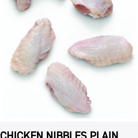
CHICKEN NIBBLES PLAIN