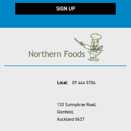
Local:
09 444 5706
133 Sunnybrae Road,
Glenfield,
Auckland 0627