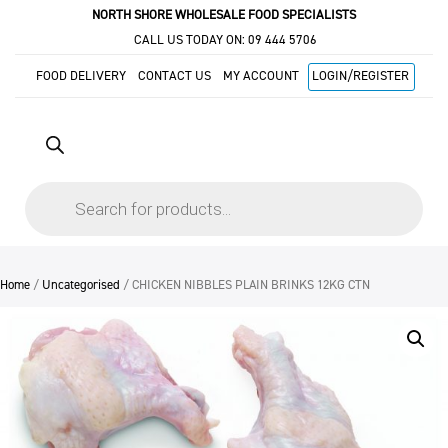
NORTH SHORE WHOLESALE FOOD SPECIALISTS
CALL US TODAY ON:
09 444 5706
FOOD DELIVERY
CONTACT US
MY ACCOUNT
LOGIN/REGISTER
Products
search
Home
/
Uncategorised
/ CHICKEN NIBBLES PLAIN BRINKS 12KG CTN