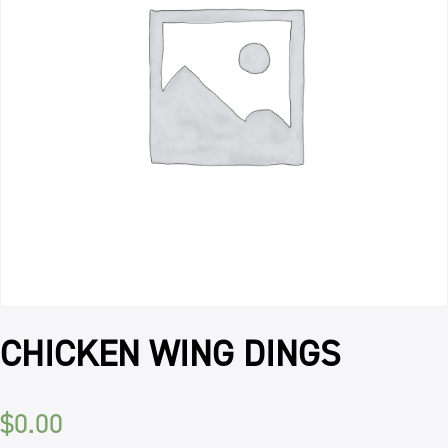
CHICKEN WING DINGS
$
0.00