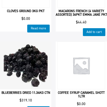
CLOVES GROUND 3KG PKT
MACARONS FRENCH (4 VARIETY
ASSORTED) 36PKT EMMA JANE PKT
$
0.00
$
44.40
Read more
Add to cart
BLUEBERRIES DRIED 11.34KG CTN
COFFEE SYRUP CARAMEL SHOTT
1LTR
$
319.10
$
0.00