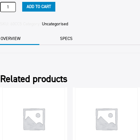
CHICKEN
ADD TO CART
WING
DINGS
quantity
SKU:
60CC5
Category:
Uncategorised
OVERVIEW
SPECS
Related products