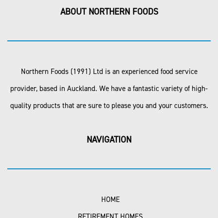
ABOUT NORTHERN FOODS
Northern Foods (1991) Ltd is an experienced food service
provider, based in Auckland. We have a fantastic variety of high-
quality products that are sure to please you and your customers.
NAVIGATION
HOME
RETIREMENT HOMES