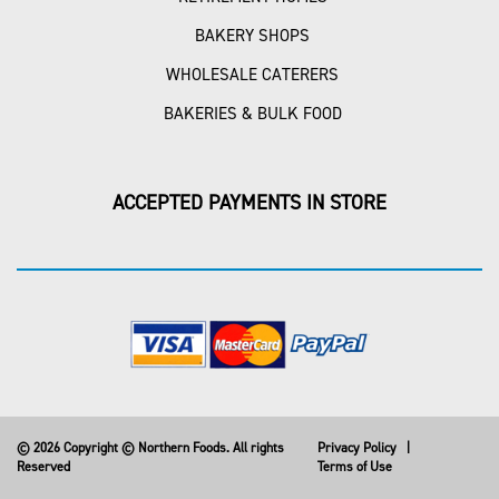
BAKERY SHOPS
WHOLESALE CATERERS
BAKERIES & BULK FOOD
ACCEPTED PAYMENTS IN STORE
© 2026 Copyright © Northern Foods. All rights
Privacy Policy
|
Reserved
Terms of Use