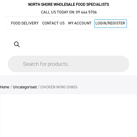
NORTH SHORE WHOLESALE FOOD SPECIALISTS
CALL US TODAY ON:
09 444 5706
FOOD DELIVERY
CONTACT US
MY ACCOUNT
LOGIN/REGISTER
Products
search
Home
/
Uncategorised
/ CHICKEN WING DINGS