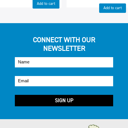
Add to cart
Add to cart
CONNECT WITH OUR
NEWSLETTER