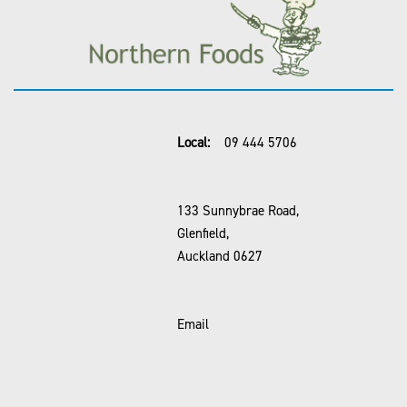
Local:
09 444 5706
133 Sunnybrae Road,
Glenfield,
Auckland 0627
Email