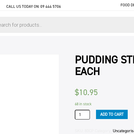
FOOD D
CALL US TODAY ON:
09 444 5706
PUDDING ST
EACH
$
10.95
68 in stock
PUDDING
ADD TO CART
STEAM
RICH
DARK
SKU:
80CP
Category:
Uncategori