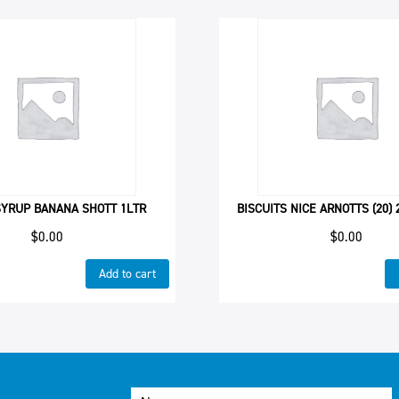
SYRUP BANANA SHOTT 1LTR
BISCUITS NICE ARNOTTS (20)
$
0.00
$
0.00
Add to cart