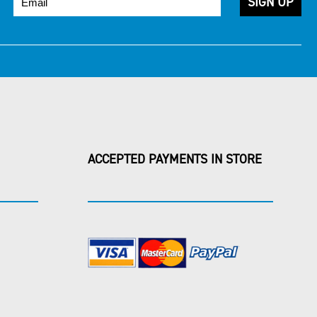
ACCEPTED PAYMENTS IN STORE