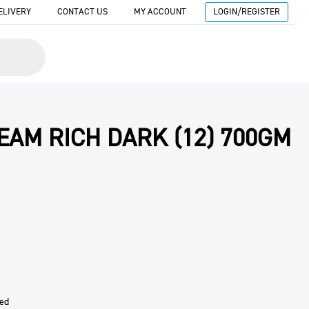
ELIVERY
CONTACT US
MY ACCOUNT
LOGIN/REGISTER
EAM RICH DARK (12) 700GM
sed