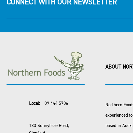
CONNECT WITH OUR NEWSLETTER
ABOUT NOR
Local:
09 444 5706
Northern Foods
experienced fo
133 Sunnybrae Road,
based in Auck
Glenfield,