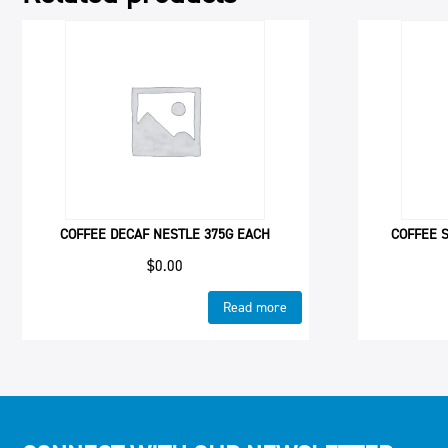
COFFEE DECAF NESTLE 375G EACH
COFFEE 
$
0.00
Read more