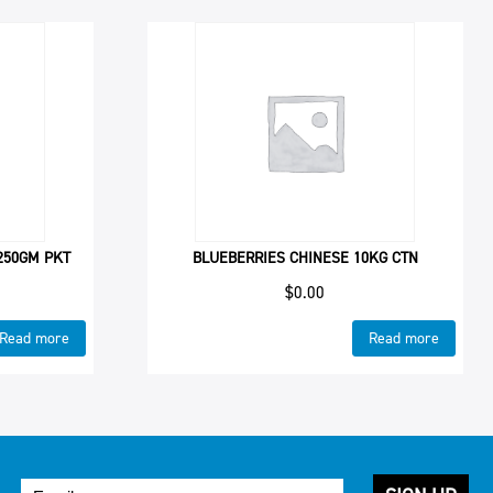
 250GM PKT
BLUEBERRIES CHINESE 10KG CTN
$
0.00
Read more
Read more