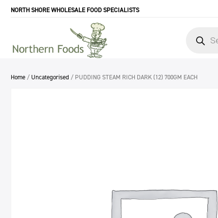
NORTH SHORE WHOLESALE FOOD SPECIALISTS
Products
search
Home
/
Uncategorised
/ PUDDING STEAM RICH DARK (12) 700GM EACH