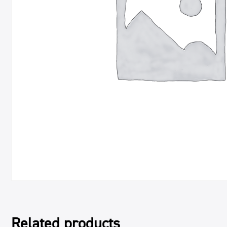
Related products