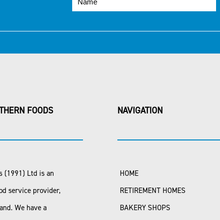
THERN FOODS
NAVIGATION
 (1991) Ltd is an
HOME
od service provider,
RETIREMENT HOMES
land. We have a
BAKERY SHOPS