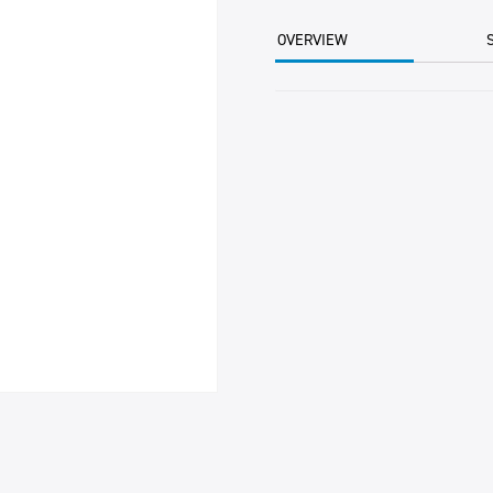
(12)
700GM
OVERVIEW
EACH
quantity