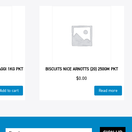
GGI 1KG PKT
BISCUITS NICE ARNOTTS (20) 250GM PKT
$
0.00
Add to cart
Read more