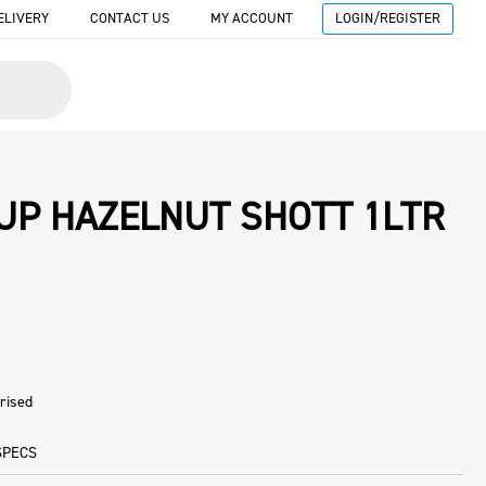
ELIVERY
CONTACT US
MY ACCOUNT
LOGIN/REGISTER
UP HAZELNUT SHOTT 1LTR
rised
SPECS