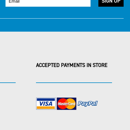
ACCEPTED PAYMENTS IN STORE