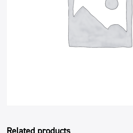
Related products