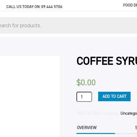
FOOD D
CALL US TODAY ON:
09 444 5706
COFFEE SYR
$
0.00
COFFEE
ADD TO CART
SYRUP
HAZELNUT
SHOTT
SKU:
38CSHA
Category:
Uncatego
1LTR
quantity
OVERVIEW