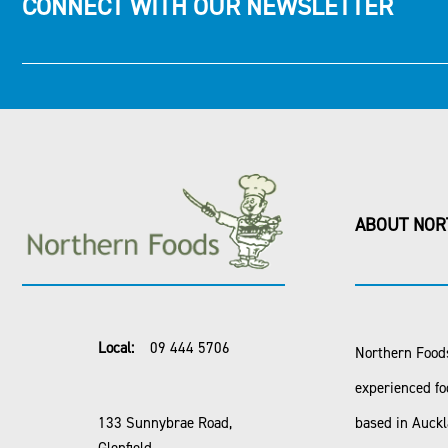
CONNECT WITH OUR NEWSLETTER
ABOUT NOR
Local:
09 444 5706
Northern Foods
experienced fo
133 Sunnybrae Road,
based in Auck
Glenfield,