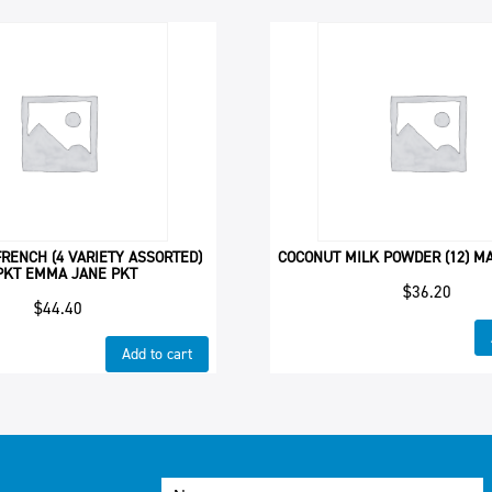
RENCH (4 VARIETY ASSORTED)
COCONUT MILK POWDER (12) MA
PKT EMMA JANE PKT
$
36.20
$
44.40
Add to cart