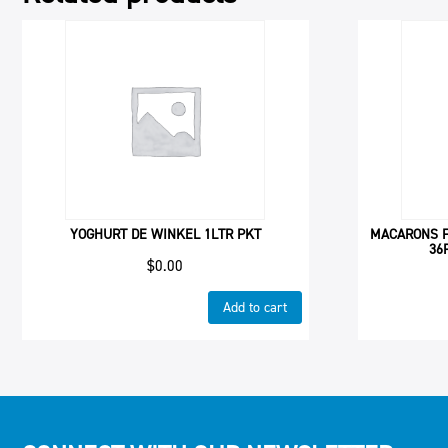
YOGHURT DE WINKEL 1LTR PKT
MACARONS F
36
$
0.00
Add to cart