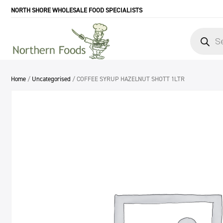
NORTH SHORE WHOLESALE FOOD SPECIALISTS
Products
search
Home
/
Uncategorised
/ COFFEE SYRUP HAZELNUT SHOTT 1LTR