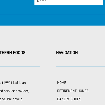
THERN FOODS
NAVIGATION
 (1991) Ltd is an
HOME
od service provider,
RETIREMENT HOMES
land. We have a
BAKERY SHOPS