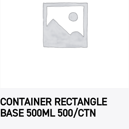
CONTAINER RECTANGLE
BASE 500ML 500/CTN