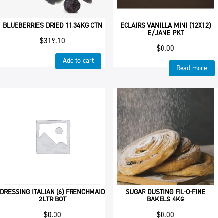
BLUEBERRIES DRIED 11.34KG CTN
ECLAIRS VANILLA MINI (12X12)
E/JANE PKT
$
319.10
$
0.00
Add to cart
Read more
DRESSING ITALIAN (6) FRENCHMAID
SUGAR DUSTING FIL-O-FINE
2LTR BOT
BAKELS 4KG
$
0.00
$
0.00