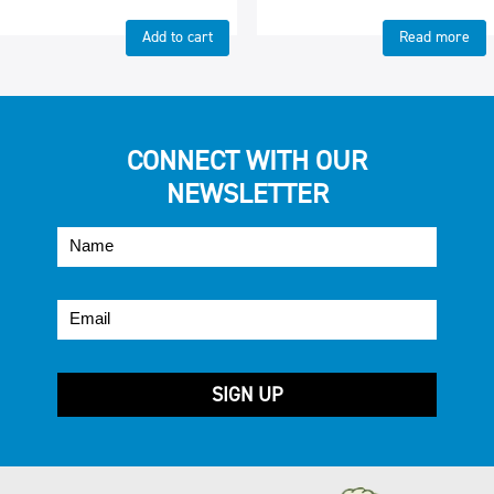
Add to cart
Read more
CONNECT WITH OUR
NEWSLETTER