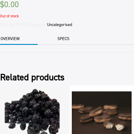
$
0.00
Out of stock
SKU:
84CON500
Category:
Uncategorised
OVERVIEW
SPECS
Related products