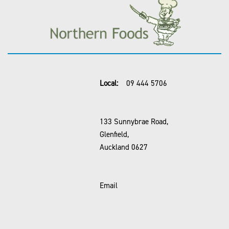
Local:
09 444 5706
133 Sunnybrae Road,
Glenfield,
Auckland 0627
Email