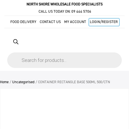
NORTH SHORE WHOLESALE FOOD SPECIALISTS
CALL US TODAY ON:
09 444 5706
FOOD DELIVERY
CONTACT US
MY ACCOUNT
LOGIN/REGISTER
Products
search
Home
/
Uncategorised
/ CONTAINER RECTANGLE BASE 500ML 500/CTN