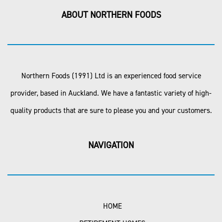
ABOUT NORTHERN FOODS
Northern Foods (1991) Ltd is an experienced food service
provider, based in Auckland. We have a fantastic variety of high-
quality products that are sure to please you and your customers.
NAVIGATION
HOME