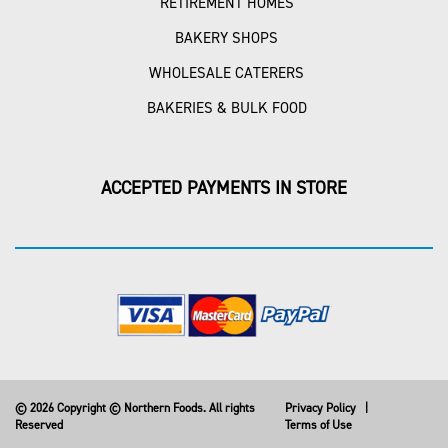
RETIREMENT HOMES
BAKERY SHOPS
WHOLESALE CATERERS
BAKERIES & BULK FOOD
ACCEPTED PAYMENTS IN STORE
© 2026 Copyright © Northern Foods. All rights
Privacy Policy
|
Reserved
Terms of Use