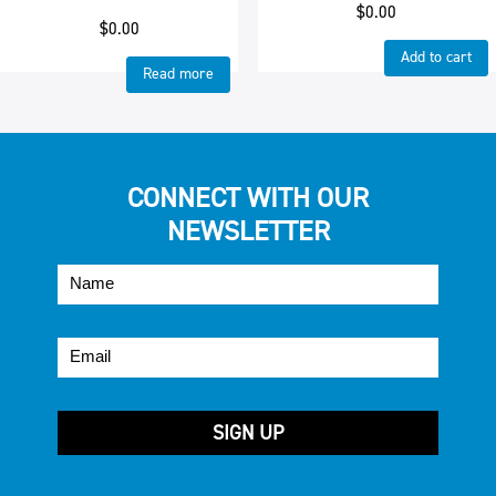
$
0.00
$
0.00
Add to cart
Read more
CONNECT WITH OUR
NEWSLETTER