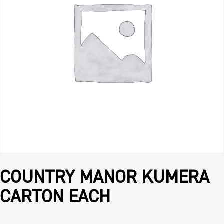
COUNTRY MANOR KUMERA
CARTON EACH