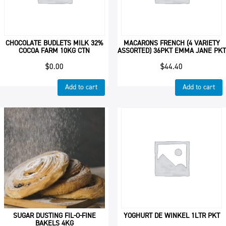
CHOCOLATE BUDLETS MILK 32%
MACARONS FRENCH (4 VARIETY
COCOA FARM 10KG CTN
ASSORTED) 36PKT EMMA JANE PKT
$
0.00
$
44.40
Add to cart
Add to cart
SUGAR DUSTING FIL-O-FINE
YOGHURT DE WINKEL 1LTR PKT
BAKELS 4KG