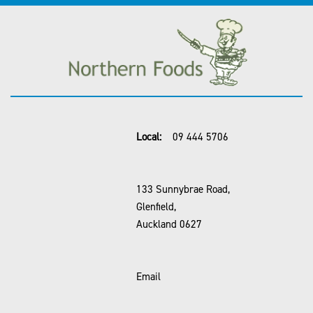
Local:
09 444 5706
133 Sunnybrae Road,
Glenfield,
Auckland 0627
Email