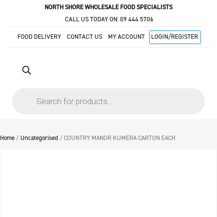
NORTH SHORE WHOLESALE FOOD SPECIALISTS
CALL US TODAY ON:
09 444 5706
FOOD DELIVERY
CONTACT US
MY ACCOUNT
LOGIN/REGISTER
Products
search
Home
/
Uncategorised
/ COUNTRY MANOR KUMERA CARTON EACH