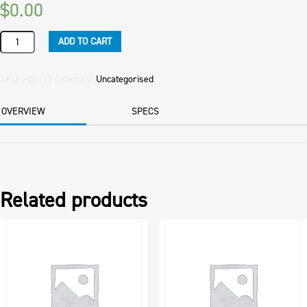
$
0.00
COUNTRY
ADD TO CART
MANOR
KUMERA
CARTON
SKU:
P00159
Category:
Uncategorised
EACH
quantity
OVERVIEW
SPECS
Related products