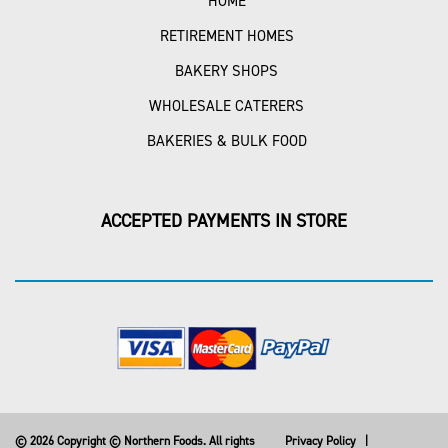
HOME
RETIREMENT HOMES
BAKERY SHOPS
WHOLESALE CATERERS
BAKERIES & BULK FOOD
ACCEPTED PAYMENTS IN STORE
© 2026 Copyright © Northern Foods. All rights
Privacy Policy
|