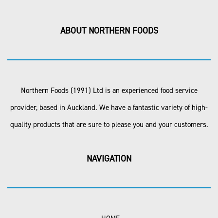
ABOUT NORTHERN FOODS
Northern Foods (1991) Ltd is an experienced food service
provider, based in Auckland. We have a fantastic variety of high-
quality products that are sure to please you and your customers.
NAVIGATION