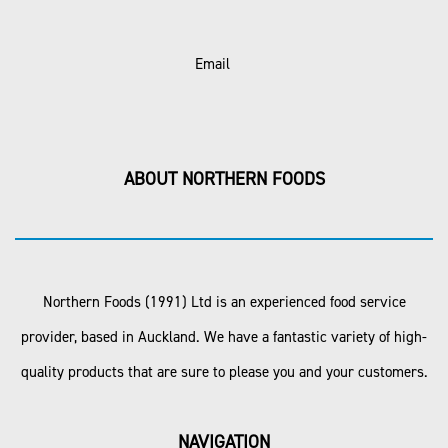
Email
ABOUT NORTHERN FOODS
Northern Foods (1991) Ltd is an experienced food service
provider, based in Auckland. We have a fantastic variety of high-
quality products that are sure to please you and your customers.
NAVIGATION