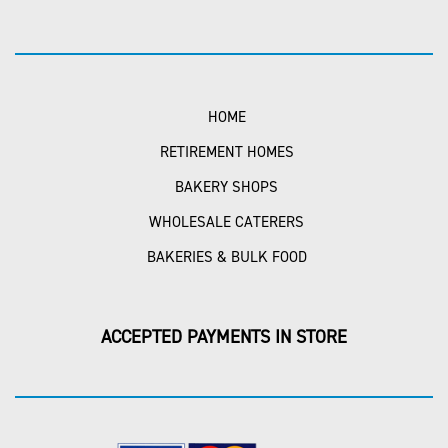
HOME
RETIREMENT HOMES
BAKERY SHOPS
WHOLESALE CATERERS
BAKERIES & BULK FOOD
ACCEPTED PAYMENTS IN STORE