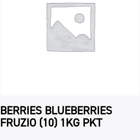
BERRIES BLUEBERRIES
FRUZIO (10) 1KG PKT