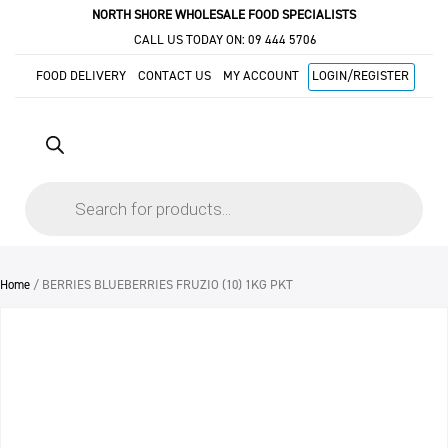
NORTH SHORE WHOLESALE FOOD SPECIALISTS
CALL US TODAY ON:
09 444 5706
FOOD DELIVERY
CONTACT US
MY ACCOUNT
LOGIN/REGISTER
Products
search
Home
/ BERRIES BLUEBERRIES FRUZIO (10) 1KG PKT