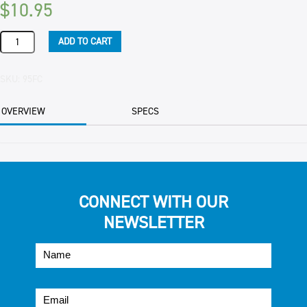
$
10.95
BERRIES
ADD TO CART
BLUEBERRIES
FRUZIO
(10)
SKU:
95FC
1KG
PKT
OVERVIEW
SPECS
quantity
CONNECT WITH OUR
NEWSLETTER