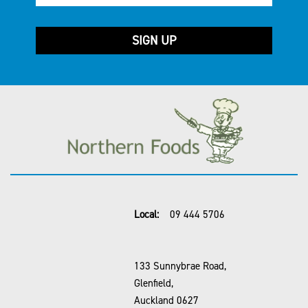
Local:
09 444 5706
133 Sunnybrae Road,
Glenfield,
Auckland 0627