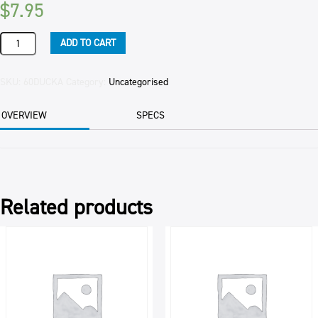
$
7.95
DUCK
ADD TO CART
HALF
(ROASTED)
300GM
SKU:
60DUCKA
Category:
Uncategorised
PER
PKT
OVERVIEW
SPECS
quantity
Related products