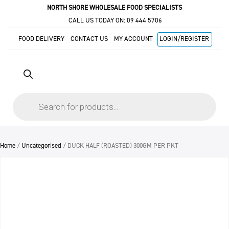
NORTH SHORE WHOLESALE FOOD SPECIALISTS
CALL US TODAY ON:
09 444 5706
FOOD DELIVERY
CONTACT US
MY ACCOUNT
LOGIN/REGISTER
Products
search
Home
/
Uncategorised
/ DUCK HALF (ROASTED) 300GM PER PKT