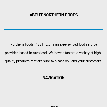
ABOUT NORTHERN FOODS
Northern Foods (1991) Ltd is an experienced food service
provider, based in Auckland. We have a fantastic variety of high-
quality products that are sure to please you and your customers.
NAVIGATION