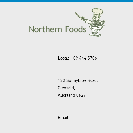
Local:
09 444 5706
133 Sunnybrae Road,
Glenfield,
Auckland 0627
Email