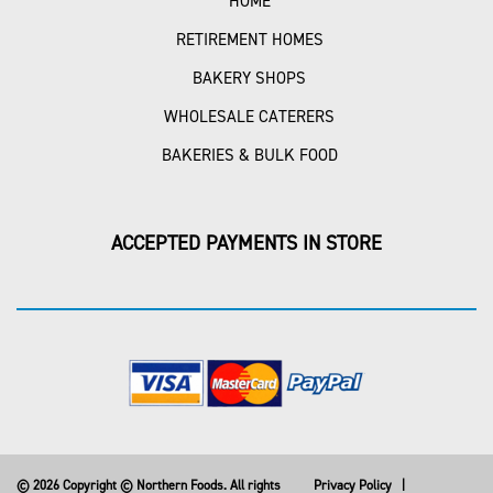
HOME
RETIREMENT HOMES
BAKERY SHOPS
WHOLESALE CATERERS
BAKERIES & BULK FOOD
ACCEPTED PAYMENTS IN STORE
© 2026 Copyright © Northern Foods. All rights
Privacy Policy
|