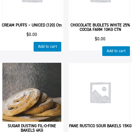
CREAM PUFFS – UNICED (120) Ctn
CHOCOLATE BUDLETS WHITE 25%
COCOA FARM 10KG CTN
$
0.00
$
0.00
Add to cart
Add to cart
SUGAR DUSTING FIL-O-FINE
PANE RUSTICO SOUR BAKELS 15KG
BAKELS 4KG