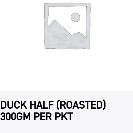
DUCK HALF (ROASTED)
300GM PER PKT