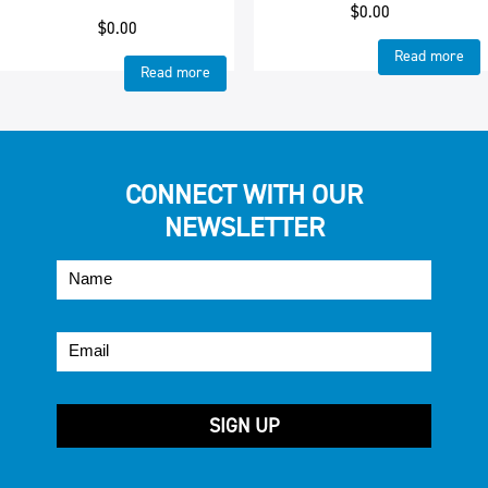
$
0.00
$
0.00
Read more
Read more
CONNECT WITH OUR
NEWSLETTER