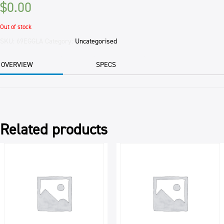
$
0.00
Out of stock
SKU:
69EGGLA
Category:
Uncategorised
OVERVIEW
SPECS
Related products