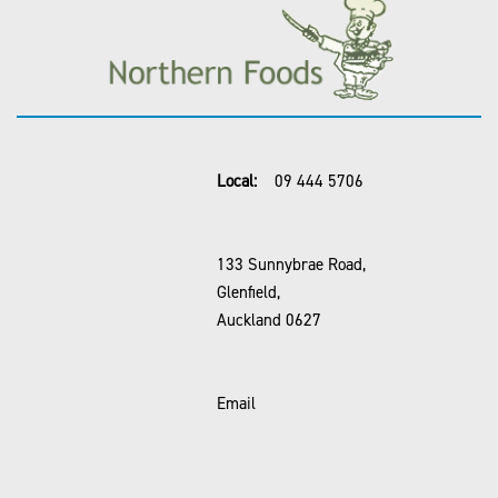
Local:
09 444 5706
133 Sunnybrae Road,
Glenfield,
Auckland 0627
Email