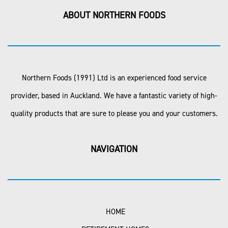
ABOUT NORTHERN FOODS
Northern Foods (1991) Ltd is an experienced food service
provider, based in Auckland. We have a fantastic variety of high-
quality products that are sure to please you and your customers.
NAVIGATION
HOME