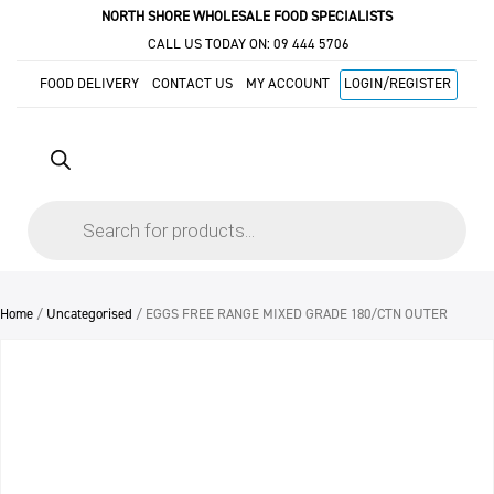
NORTH SHORE WHOLESALE FOOD SPECIALISTS
CALL US TODAY ON:
09 444 5706
FOOD DELIVERY
CONTACT US
MY ACCOUNT
LOGIN/REGISTER
Products
search
Home
/
Uncategorised
/ EGGS FREE RANGE MIXED GRADE 180/CTN OUTER