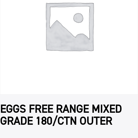
EGGS FREE RANGE MIXED
GRADE 180/CTN OUTER