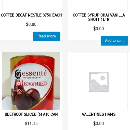
COFFEE DECAF NESTLE 375G EACH
COFFEE SYRUP CHAI VANILLA
SHOTT 1LTR
$
0.00
$
0.00
Read more
Add to cart
BEETROOT SLICED (6) A10 CAN
VALENTINES HAMS
$
11.15
$
0.00