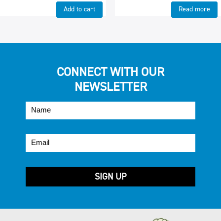
Add to cart
Read more
CONNECT WITH OUR
NEWSLETTER