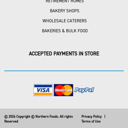
RETIREMENT HOMES
BAKERY SHOPS
WHOLESALE CATERERS
BAKERIES & BULK FOOD
ACCEPTED PAYMENTS IN STORE
© 2026 Copyright © Northern Foods. All rights
Privacy Policy
|
Reserved
Terms of Use