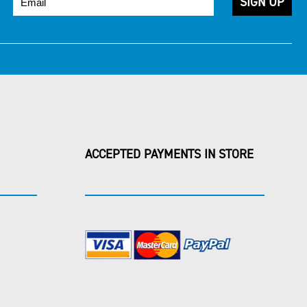
ACCEPTED PAYMENTS IN STORE