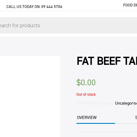
FOOD D
CALL US TODAY ON:
09 444 5706
FAT BEEF T
$
0.00
Out of stock
SKU:
85FD
Category:
Uncategoris
OVERVIEW