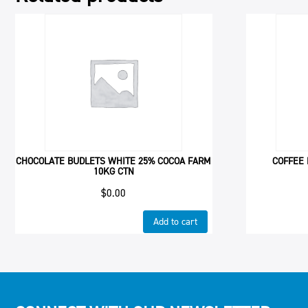
CHOCOLATE BUDLETS WHITE 25% COCOA FARM
COFFEE 
10KG CTN
$
0.00
Add to cart