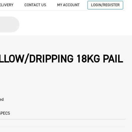
ELIVERY
CONTACT US
MY ACCOUNT
LOGIN/REGISTER
ALLOW/DRIPPING 18KG PAIL
ed
SPECS