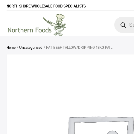
NORTH SHORE WHOLESALE FOOD SPECIALISTS
Products
search
Home
/
Uncategorised
/ FAT BEEF TALLOW/DRIPPING 18KG PAIL