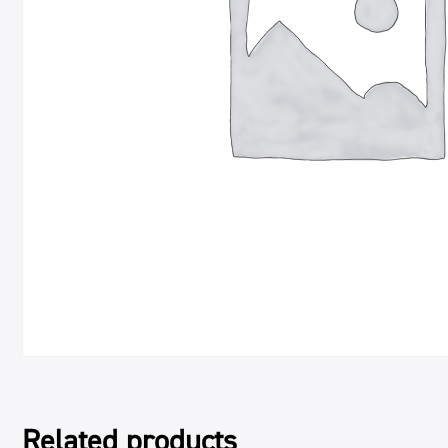
Related products