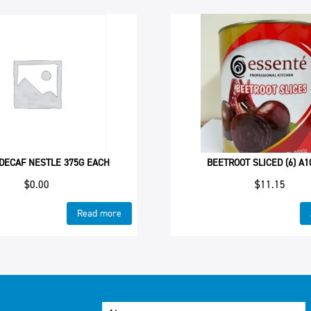
DECAF NESTLE 375G EACH
BEETROOT SLICED (6) A1
$
0.00
$
11.15
Read more