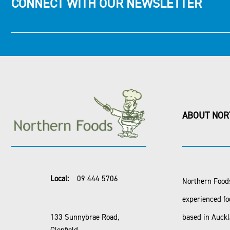
CONNECT WITH OUR NEWSLETTER
ABOUT NOR
Local:
09 444 5706
Northern Foods
experienced fo
133 Sunnybrae Road,
based in Auck
Glenfield,