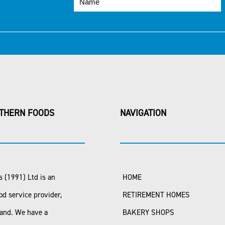
THERN FOODS
NAVIGATION
 (1991) Ltd is an
HOME
od service provider,
RETIREMENT HOMES
land. We have a
BAKERY SHOPS