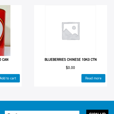
0 CAN
BLUEBERRIES CHINESE 10KG CTN
$
0.00
Add to cart
Read more