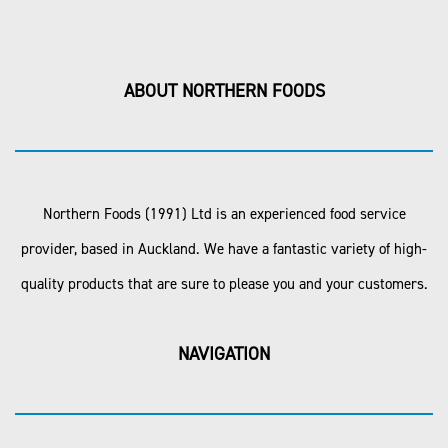
ABOUT NORTHERN FOODS
Northern Foods (1991) Ltd is an experienced food service
provider, based in Auckland. We have a fantastic variety of high-
quality products that are sure to please you and your customers.
NAVIGATION