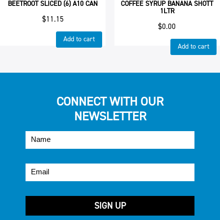
BEETROOT SLICED (6) A10 CAN
COFFEE SYRUP BANANA SHOTT
1LTR
$
11.15
$
0.00
Add to cart
Add to cart
CONNECT WITH OUR
NEWSLETTER