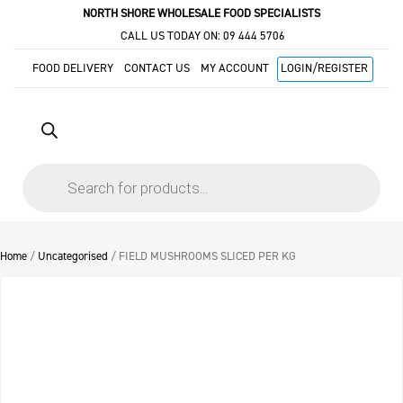
NORTH SHORE WHOLESALE FOOD SPECIALISTS
CALL US TODAY ON:
09 444 5706
FOOD DELIVERY
CONTACT US
MY ACCOUNT
LOGIN/REGISTER
Products
search
Home
/
Uncategorised
/ FIELD MUSHROOMS SLICED PER KG