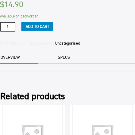
$
14.90
Available on back-order
FIELD
ADD TO CART
MUSHROOMS
SLICED
PER
SKU:
58MUSHFIELD
Category:
Uncategorised
KG
quantity
OVERVIEW
SPECS
Related products