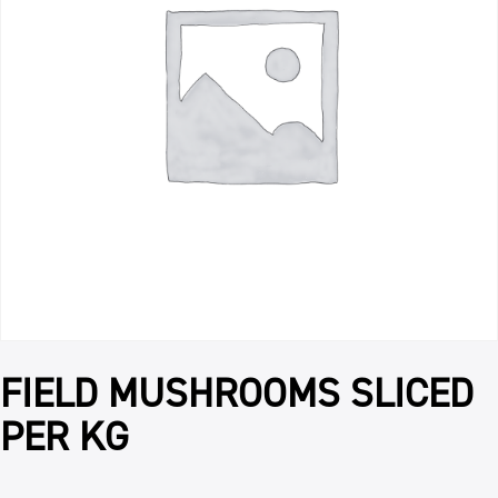
FIELD MUSHROOMS SLICED
PER KG