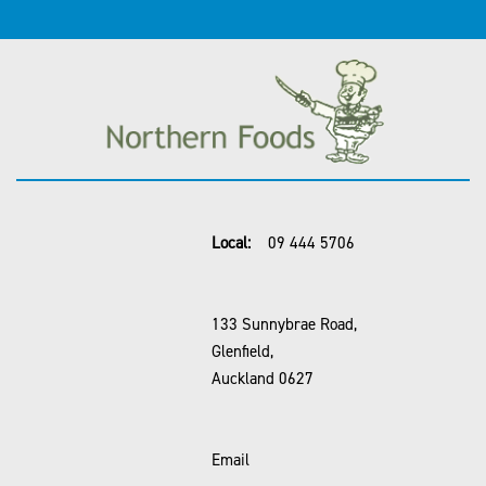
Local:
09 444 5706
133 Sunnybrae Road,
Glenfield,
Auckland 0627
Email