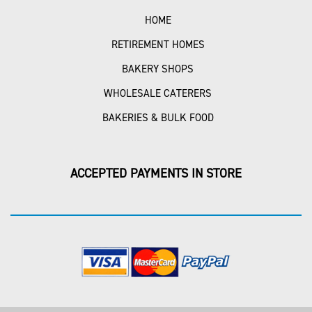
HOME
RETIREMENT HOMES
BAKERY SHOPS
WHOLESALE CATERERS
BAKERIES & BULK FOOD
ACCEPTED PAYMENTS IN STORE