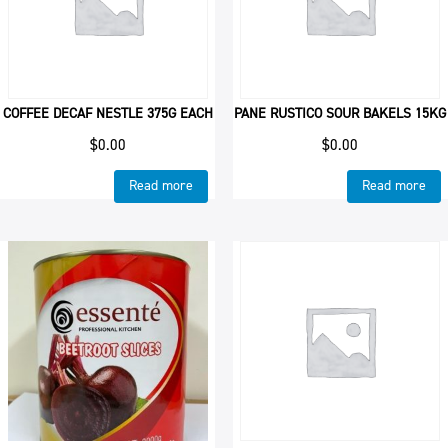
COFFEE DECAF NESTLE 375G EACH
PANE RUSTICO SOUR BAKELS 15KG
$
0.00
$
0.00
Read more
Read more