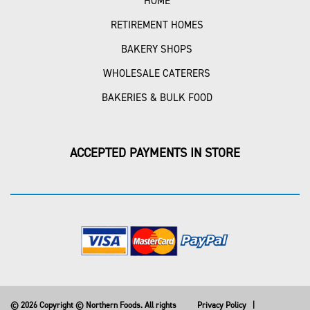
HOME
RETIREMENT HOMES
BAKERY SHOPS
WHOLESALE CATERERS
BAKERIES & BULK FOOD
ACCEPTED PAYMENTS IN STORE
© 2026 Copyright © Northern Foods. All rights
Privacy Policy
|