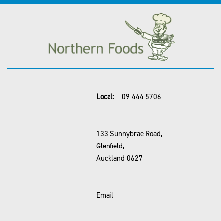
Local:
09 444 5706
133 Sunnybrae Road,
Glenfield,
Auckland 0627
Email