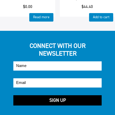
$
0.00
$
44.40
Read more
Add to cart
CONNECT WITH OUR
NEWSLETTER