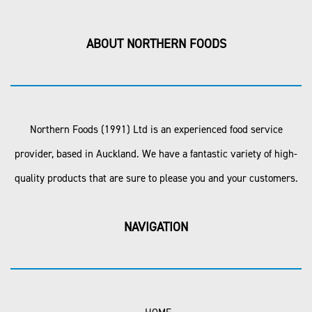
ABOUT NORTHERN FOODS
Northern Foods (1991) Ltd is an experienced food service
provider, based in Auckland. We have a fantastic variety of high-
quality products that are sure to please you and your customers.
NAVIGATION