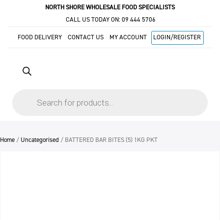
NORTH SHORE WHOLESALE FOOD SPECIALISTS
CALL US TODAY ON:
09 444 5706
FOOD DELIVERY
CONTACT US
MY ACCOUNT
LOGIN/REGISTER
Products
search
Home
/
Uncategorised
/ BATTERED BAR BITES (5) 1KG PKT