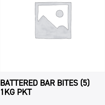
BATTERED BAR BITES (5)
1KG PKT