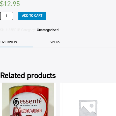
$
12.95
BATTERED
ADD TO CART
BAR
BITES
(5)
SKU:
65BP1B
Category:
Uncategorised
1KG
PKT
OVERVIEW
SPECS
quantity
Related products