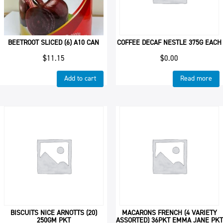
BEETROOT SLICED (6) A10 CAN
COFFEE DECAF NESTLE 375G EACH
$
11.15
$
0.00
Add to cart
Read more
BISCUITS NICE ARNOTTS (20)
MACARONS FRENCH (4 VARIETY
250GM PKT
ASSORTED) 36PKT EMMA JANE PKT