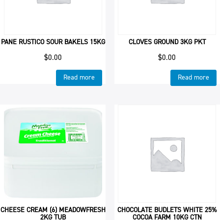
PANE RUSTICO SOUR BAKELS 15KG
CLOVES GROUND 3KG PKT
$
0.00
$
0.00
Read more
Read more
CHEESE CREAM (6) MEADOWFRESH
CHOCOLATE BUDLETS WHITE 25%
2KG TUB
COCOA FARM 10KG CTN