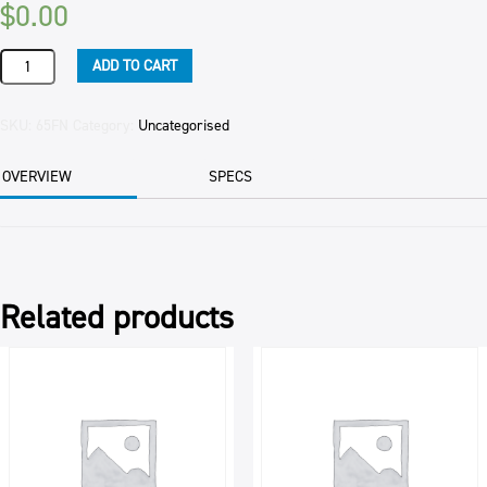
$
0.00
FISH
ADD TO CART
FINGERS
CRUMBED
G2
SKU:
65FN
Category:
Uncategorised
SEALORD
5KG
OVERVIEW
SPECS
CTN
quantity
Related products