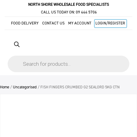
NORTH SHORE WHOLESALE FOOD SPECIALISTS
CALL US TODAY ON:
09 444 5706
FOOD DELIVERY
CONTACT US
MY ACCOUNT
LOGIN/REGISTER
Products
search
Home
/
Uncategorised
/ FISH FINGERS CRUMBED G2 SEALORD 5KG CTN