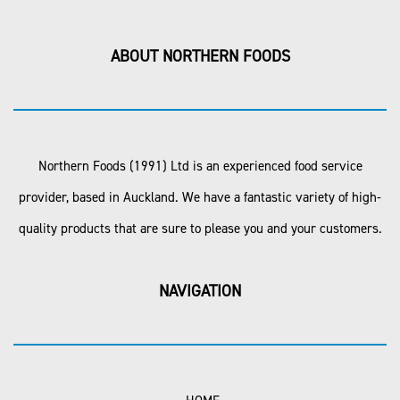
ABOUT NORTHERN FOODS
Northern Foods (1991) Ltd is an experienced food service
provider, based in Auckland. We have a fantastic variety of high-
quality products that are sure to please you and your customers.
NAVIGATION