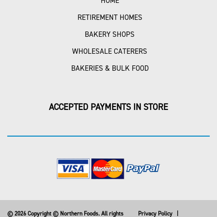
HOME
RETIREMENT HOMES
BAKERY SHOPS
WHOLESALE CATERERS
BAKERIES & BULK FOOD
ACCEPTED PAYMENTS IN STORE
© 2026 Copyright © Northern Foods. All rights
Privacy Policy
|