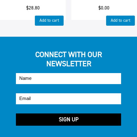
$
28.80
$
0.00
Add to cart
Add to cart
CONNECT WITH OUR
NEWSLETTER