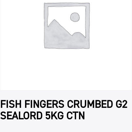
FISH FINGERS CRUMBED G2
SEALORD 5KG CTN