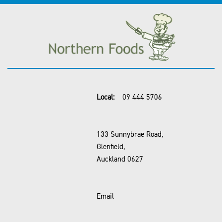
Local:
09 444 5706
133 Sunnybrae Road,
Glenfield,
Auckland 0627
Email