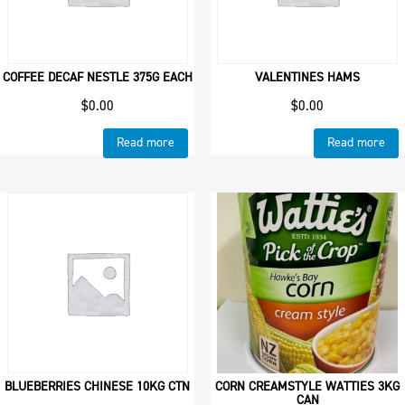
COFFEE DECAF NESTLE 375G EACH
VALENTINES HAMS
$
0.00
$
0.00
Read more
Read more
BLUEBERRIES CHINESE 10KG CTN
CORN CREAMSTYLE WATTIES 3KG
CAN