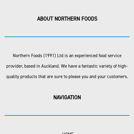
ABOUT NORTHERN FOODS
Northern Foods (1991) Ltd is an experienced food service
provider, based in Auckland. We have a fantastic variety of high-
quality products that are sure to please you and your customers.
NAVIGATION