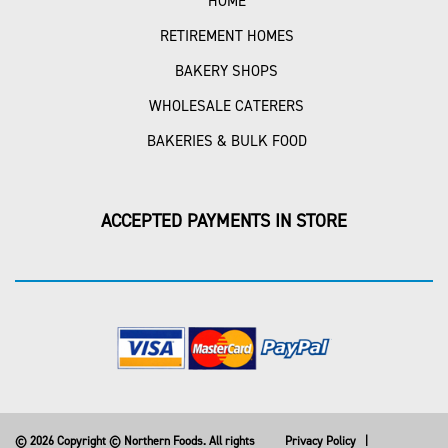
HOME
RETIREMENT HOMES
BAKERY SHOPS
WHOLESALE CATERERS
BAKERIES & BULK FOOD
ACCEPTED PAYMENTS IN STORE
© 2026 Copyright © Northern Foods. All rights
Privacy Policy
|