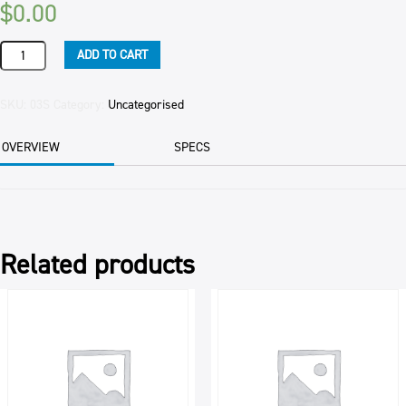
$
0.00
FLAN
ADD TO CART
CASES
MINI
7.5CM
SKU:
03S
Category:
Uncategorised
120/CTN
PER
OVERVIEW
SPECS
CTN
OBSOLETE
quantity
Related products