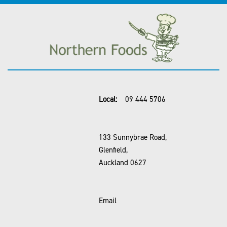
Local:
09 444 5706
133 Sunnybrae Road,
Glenfield,
Auckland 0627
Email