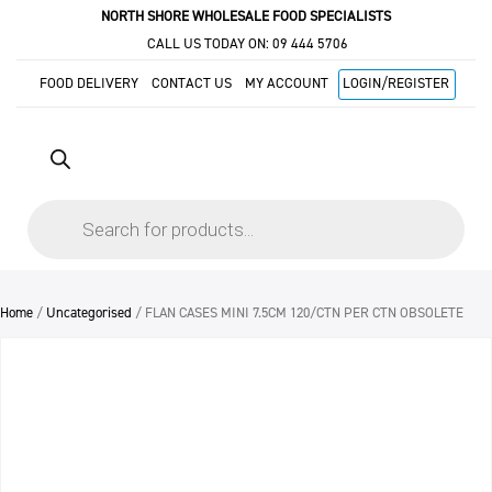
NORTH SHORE WHOLESALE FOOD SPECIALISTS
CALL US TODAY ON:
09 444 5706
FOOD DELIVERY
CONTACT US
MY ACCOUNT
LOGIN/REGISTER
Products
search
Home
/
Uncategorised
/ FLAN CASES MINI 7.5CM 120/CTN PER CTN OBSOLETE