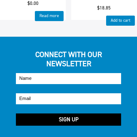
$
0.00
$
18.85
Read more
Add to cart
CONNECT WITH OUR
NEWSLETTER