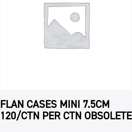
FLAN CASES MINI 7.5CM
120/CTN PER CTN OBSOLETE