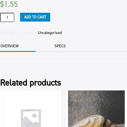
$
1.55
FOOD
ADD TO CART
COLOUR
BLUE
HANSELL'S
SKU:
30FCB
Category:
Uncategorised
50ML
quantity
OVERVIEW
SPECS
Related products