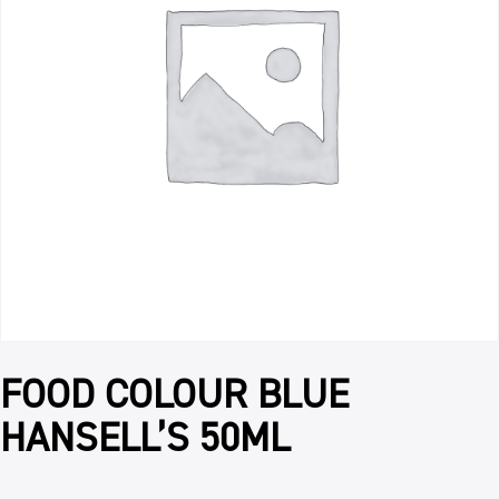
FOOD COLOUR BLUE
HANSELL’S 50ML