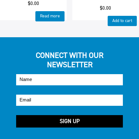
$
0.00
$
0.00
Read more
Add to cart
CONNECT WITH OUR
NEWSLETTER