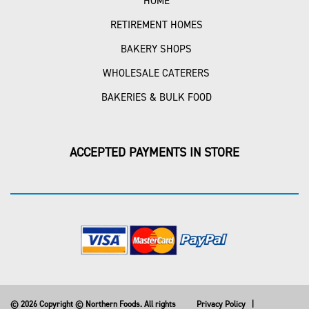
HOME
RETIREMENT HOMES
BAKERY SHOPS
WHOLESALE CATERERS
BAKERIES & BULK FOOD
ACCEPTED PAYMENTS IN STORE
© 2026 Copyright © Northern Foods. All rights
Privacy Policy
|