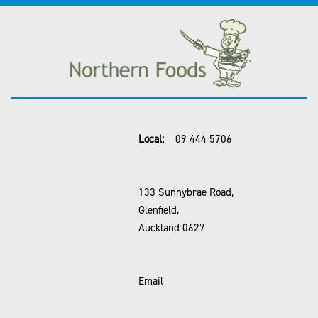
Local:
09 444 5706
133 Sunnybrae Road,
Glenfield,
Auckland 0627
Email