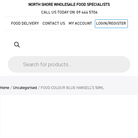
NORTH SHORE WHOLESALE FOOD SPECIALISTS
CALL US TODAY ON:
09 444 5706
FOOD DELIVERY
CONTACT US
MY ACCOUNT
LOGIN/REGISTER
Products
search
Home
/
Uncategorised
/ FOOD COLOUR BLUE HANSELL’S 50ML