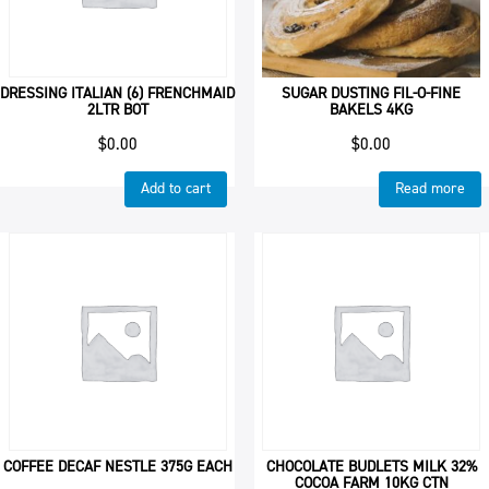
DRESSING ITALIAN (6) FRENCHMAID
SUGAR DUSTING FIL-O-FINE
2LTR BOT
BAKELS 4KG
$
0.00
$
0.00
Add to cart
Read more
COFFEE DECAF NESTLE 375G EACH
CHOCOLATE BUDLETS MILK 32%
COCOA FARM 10KG CTN