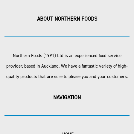
ABOUT NORTHERN FOODS
Northern Foods (1991) Ltd is an experienced food service
provider, based in Auckland. We have a fantastic variety of high-
quality products that are sure to please you and your customers.
NAVIGATION