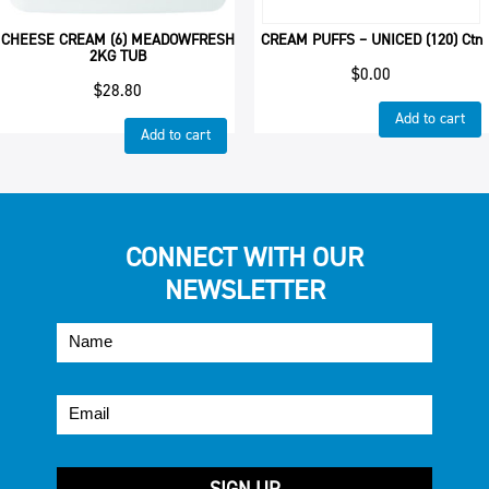
CHEESE CREAM (6) MEADOWFRESH
CREAM PUFFS – UNICED (120) Ctn
2KG TUB
$
0.00
$
28.80
Add to cart
Add to cart
CONNECT WITH OUR
NEWSLETTER