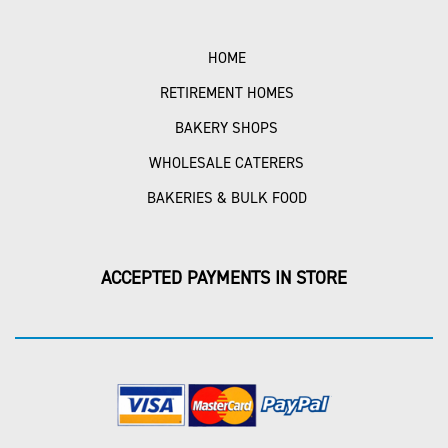
HOME
RETIREMENT HOMES
BAKERY SHOPS
WHOLESALE CATERERS
BAKERIES & BULK FOOD
ACCEPTED PAYMENTS IN STORE