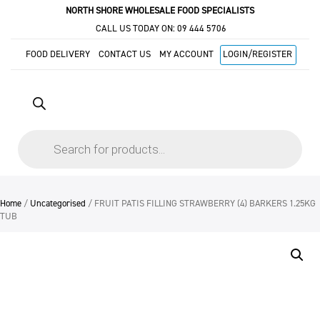
NORTH SHORE WHOLESALE FOOD SPECIALISTS
CALL US TODAY ON:
09 444 5706
FOOD DELIVERY
CONTACT US
MY ACCOUNT
LOGIN/REGISTER
Products
search
Home
/
Uncategorised
/ FRUIT PATIS FILLING STRAWBERRY (4) BARKERS 1.25KG
TUB