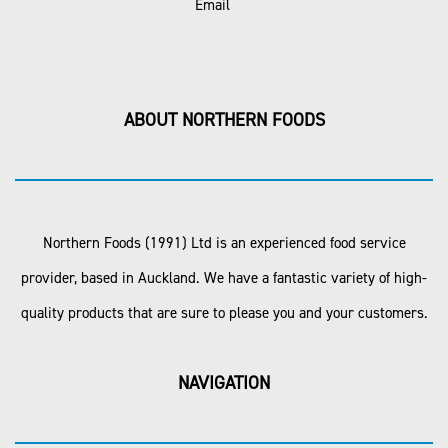
Email
ABOUT NORTHERN FOODS
Northern Foods (1991) Ltd is an experienced food service
provider, based in Auckland. We have a fantastic variety of high-
quality products that are sure to please you and your customers.
NAVIGATION