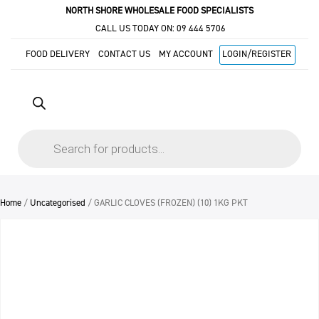
NORTH SHORE WHOLESALE FOOD SPECIALISTS
CALL US TODAY ON:
09 444 5706
FOOD DELIVERY
CONTACT US
MY ACCOUNT
LOGIN/REGISTER
Products
search
Home
/
Uncategorised
/ GARLIC CLOVES (FROZEN) (10) 1KG PKT