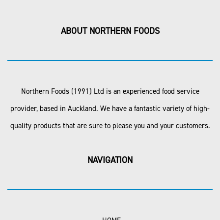
ABOUT NORTHERN FOODS
Northern Foods (1991) Ltd is an experienced food service
provider, based in Auckland. We have a fantastic variety of high-
quality products that are sure to please you and your customers.
NAVIGATION