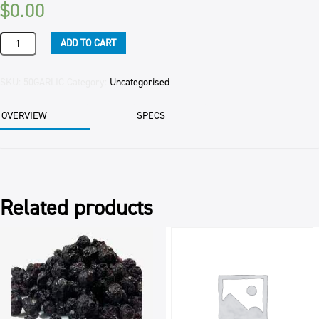
$
0.00
GARLIC
ADD TO CART
CLOVES
(FROZEN)
(10)
SKU:
50GARLIC
Category:
Uncategorised
1KG
PKT
OVERVIEW
SPECS
quantity
Related products