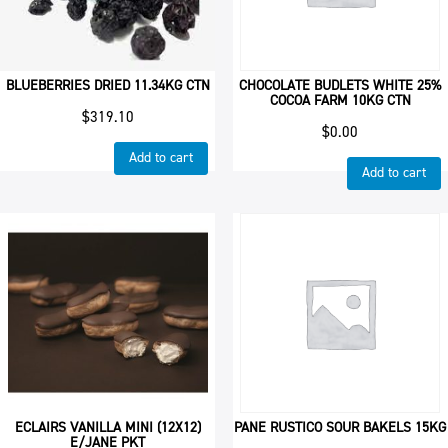
BLUEBERRIES DRIED 11.34KG CTN
CHOCOLATE BUDLETS WHITE 25%
COCOA FARM 10KG CTN
$
319.10
$
0.00
Add to cart
Add to cart
ECLAIRS VANILLA MINI (12X12)
PANE RUSTICO SOUR BAKELS 15KG
E/JANE PKT