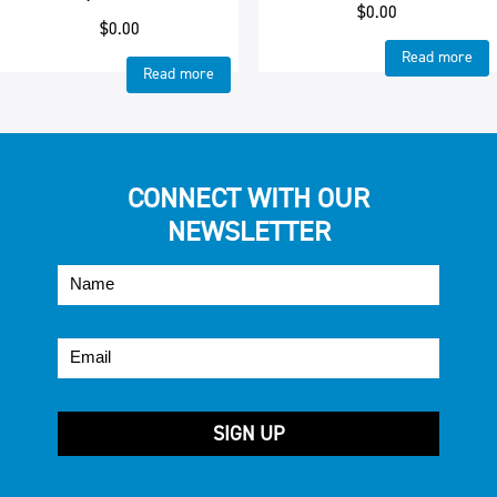
$
0.00
$
0.00
Read more
Read more
CONNECT WITH OUR
NEWSLETTER