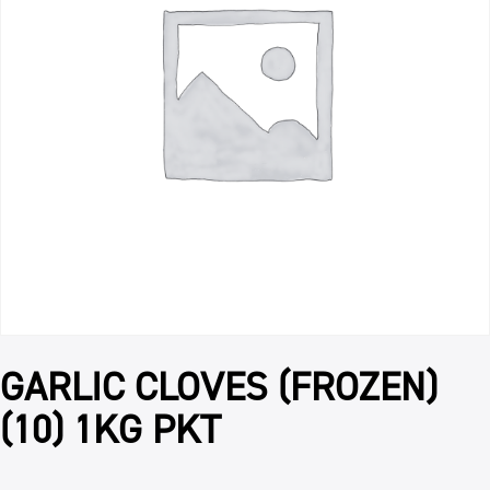
GARLIC CLOVES (FROZEN)
(10) 1KG PKT