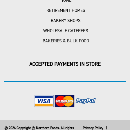
HOME
RETIREMENT HOMES
BAKERY SHOPS
WHOLESALE CATERERS
BAKERIES & BULK FOOD
ACCEPTED PAYMENTS IN STORE
© 2026 Copyright © Northern Foods. All rights
Privacy Policy
|