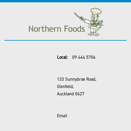
Local:
09 444 5706
133 Sunnybrae Road,
Glenfield,
Auckland 0627
Email