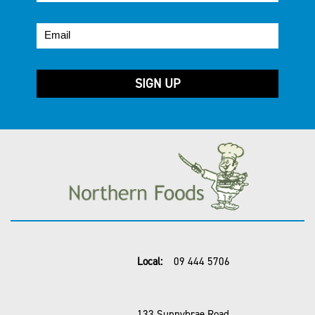
Local:
09 444 5706
133 Sunnybrae Road,