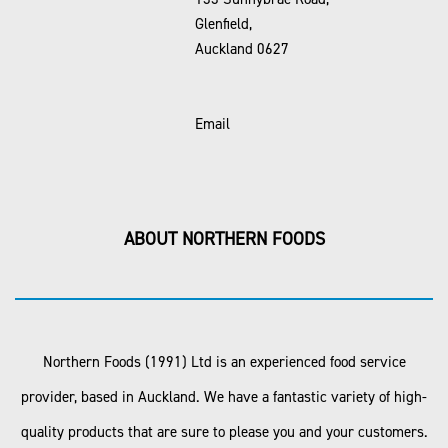
Glenfield,
Auckland 0627
Email
ABOUT NORTHERN FOODS
Northern Foods (1991) Ltd is an experienced food service
provider, based in Auckland. We have a fantastic variety of high-
quality products that are sure to please you and your customers.