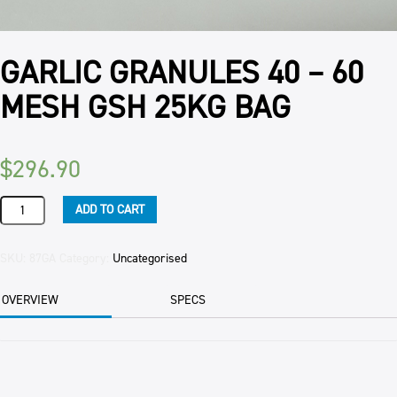
GARLIC GRANULES 40 – 60
MESH GSH 25KG BAG
$
296.90
GARLIC
ADD TO CART
GRANULES
40
-
SKU:
87GA
Category:
Uncategorised
60
MESH
OVERVIEW
SPECS
GSH
25KG
BAG
quantity