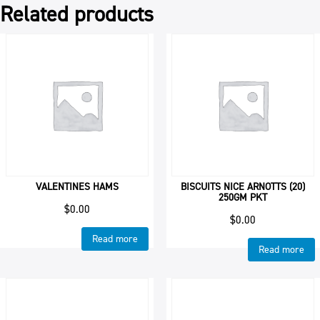
Related products
VALENTINES HAMS
BISCUITS NICE ARNOTTS (20)
250GM PKT
$
0.00
$
0.00
Read more
Read more