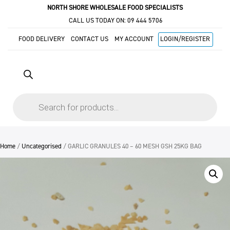
NORTH SHORE WHOLESALE FOOD SPECIALISTS
CALL US TODAY ON:
09 444 5706
FOOD DELIVERY
CONTACT US
MY ACCOUNT
LOGIN/REGISTER
Products
search
Home
/
Uncategorised
/ GARLIC GRANULES 40 – 60 MESH GSH 25KG BAG