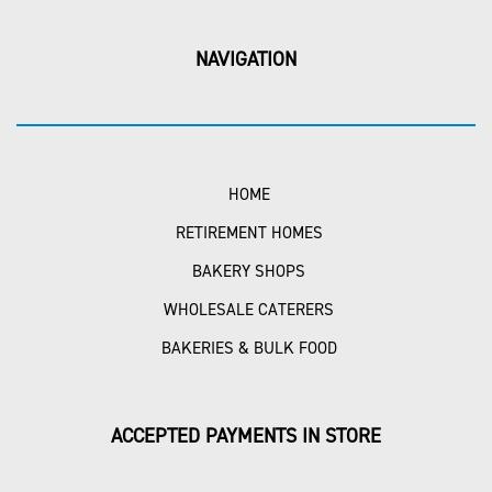
NAVIGATION
HOME
RETIREMENT HOMES
BAKERY SHOPS
WHOLESALE CATERERS
BAKERIES & BULK FOOD
ACCEPTED PAYMENTS IN STORE