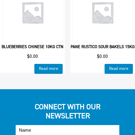
BLUEBERRIES CHINESE 10KG CTN
PANE RUSTICO SOUR BAKELS 15KG
$
0.00
$
0.00
Read more
Read more
CONNECT WITH OUR
NEWSLETTER