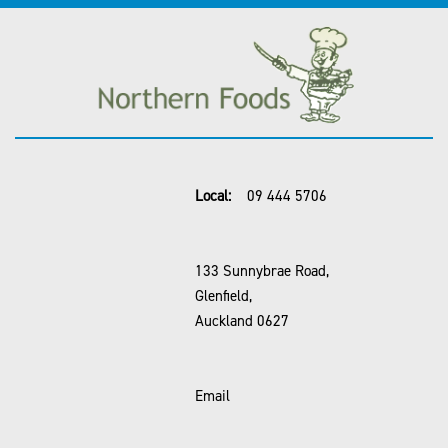
Local:
09 444 5706
133 Sunnybrae Road,
Glenfield,
Auckland 0627
Email