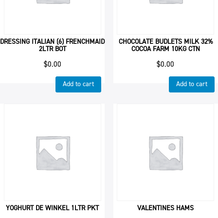
DRESSING ITALIAN (6) FRENCHMAID
CHOCOLATE BUDLETS MILK 32%
2LTR BOT
COCOA FARM 10KG CTN
$
0.00
$
0.00
Add to cart
Add to cart
YOGHURT DE WINKEL 1LTR PKT
VALENTINES HAMS