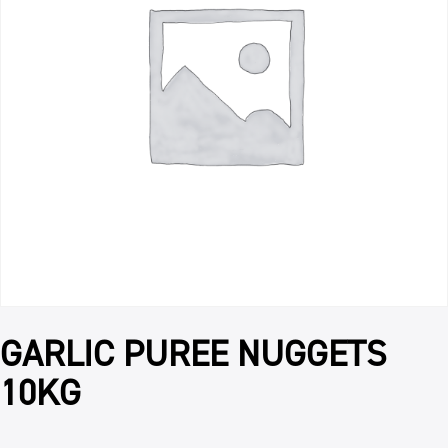
GARLIC PUREE NUGGETS
10KG