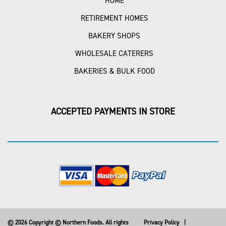
HOME
RETIREMENT HOMES
BAKERY SHOPS
WHOLESALE CATERERS
BAKERIES & BULK FOOD
ACCEPTED PAYMENTS IN STORE
© 2026 Copyright © Northern Foods. All rights
Privacy Policy
|