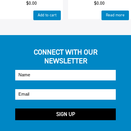
$
0.00
$
0.00
Add to cart
Read more
CONNECT WITH OUR
NEWSLETTER