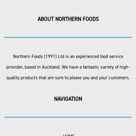
ABOUT NORTHERN FOODS
Northern Foods (1991) Ltd is an experienced food service
provider, based in Auckland. We have a fantastic variety of high-
quality products that are sure to please you and your customers.
NAVIGATION