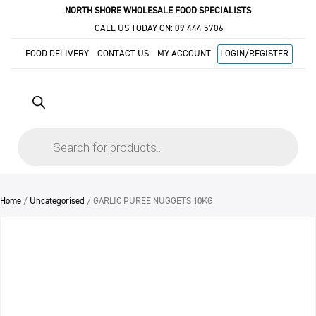
NORTH SHORE WHOLESALE FOOD SPECIALISTS
CALL US TODAY ON:
09 444 5706
FOOD DELIVERY
CONTACT US
MY ACCOUNT
LOGIN/REGISTER
Products
search
Home
/
Uncategorised
/ GARLIC PUREE NUGGETS 10KG