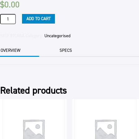
$
0.00
GARLIC
ADD TO CART
PUREE
NUGGETS
10KG
SKU:
89CRGA
Category:
Uncategorised
quantity
OVERVIEW
SPECS
Related products