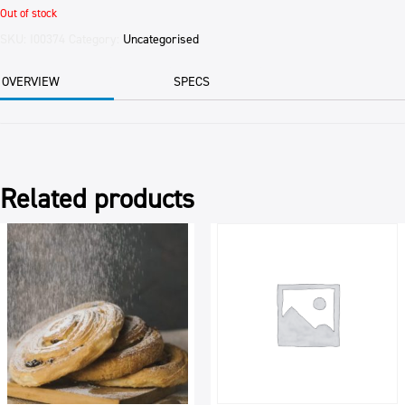
Out of stock
SKU:
I00374
Category:
Uncategorised
OVERVIEW
SPECS
Related products