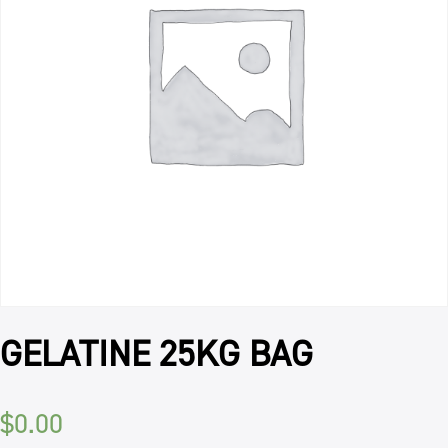
GELATINE 25KG BAG
$
0.00