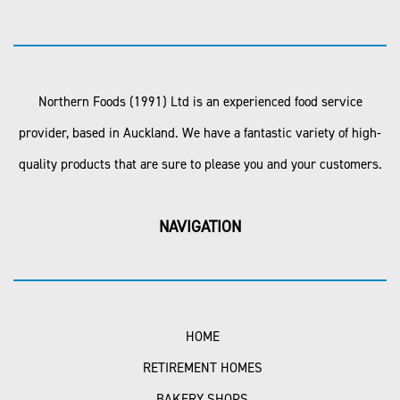
Northern Foods (1991) Ltd is an experienced food service
provider, based in Auckland. We have a fantastic variety of high-
quality products that are sure to please you and your customers.
NAVIGATION
HOME
RETIREMENT HOMES
BAKERY SHOPS