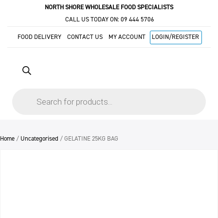
NORTH SHORE WHOLESALE FOOD SPECIALISTS
CALL US TODAY ON:
09 444 5706
FOOD DELIVERY
CONTACT US
MY ACCOUNT
LOGIN/REGISTER
Products
search
Home
/
Uncategorised
/ GELATINE 25KG BAG