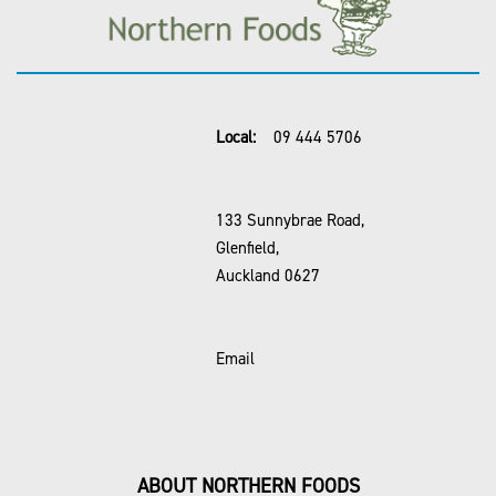
Local:
09 444 5706
133 Sunnybrae Road,
Glenfield,
Auckland 0627
Email
ABOUT NORTHERN FOODS