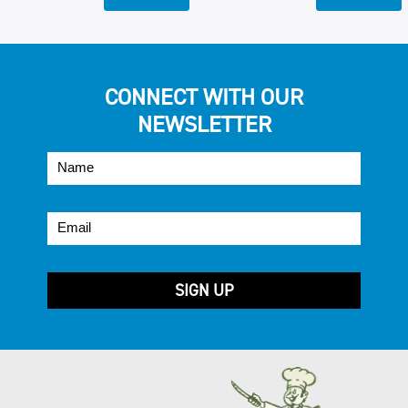
CONNECT WITH OUR
NEWSLETTER