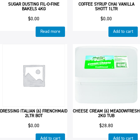
SUGAR DUSTING FIL-O-FINE
COFFEE SYRUP CHAI VANILLA
BAKELS 4KG
SHOTT 1LTR
$
0.00
$
0.00
Read more
Add to cart
DRESSING ITALIAN (6) FRENCHMAID
CHEESE CREAM (6) MEADOWFRESH
2LTR BOT
2KG TUB
$
0.00
$
28.80
Add to cart
Add to cart