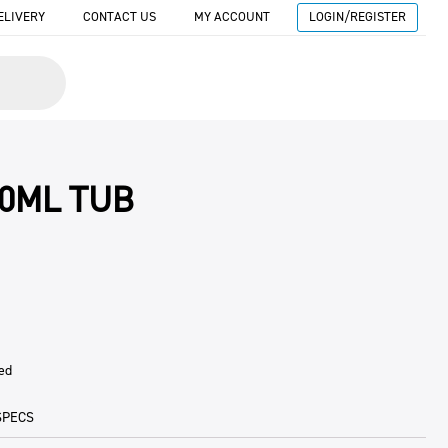
ELIVERY
CONTACT US
MY ACCOUNT
LOGIN/REGISTER
00ML TUB
ed
SPECS