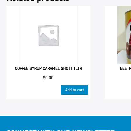
COFFEE SYRUP CARAMEL SHOTT 1LTR
BEETR
$
0.00
Add to cart