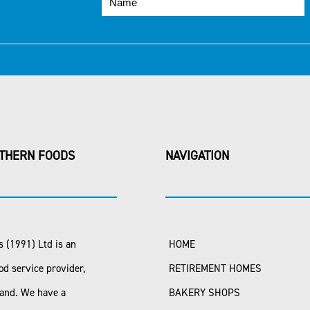
THERN FOODS
NAVIGATION
 (1991) Ltd is an
HOME
od service provider,
RETIREMENT HOMES
land. We have a
BAKERY SHOPS