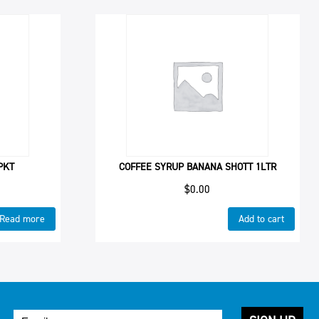
PKT
COFFEE SYRUP BANANA SHOTT 1LTR
$
0.00
Read more
Add to cart