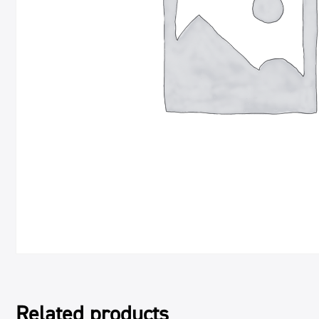
Related products