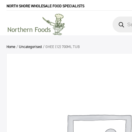
NORTH SHORE WHOLESALE FOOD SPECIALISTS
Products
search
Home
/
Uncategorised
/ GHEE (12) 700ML TUB