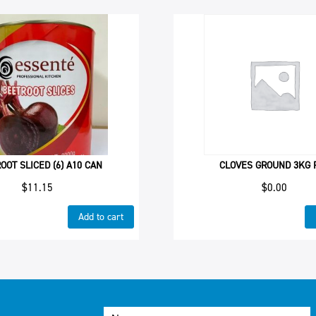
OOT SLICED (6) A10 CAN
CLOVES GROUND 3KG 
$
11.15
$
0.00
Add to cart