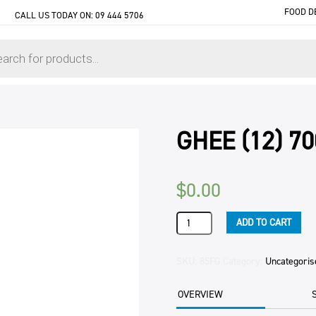
FOOD D
CALL US TODAY ON:
09 444 5706
GHEE (12) 7
$
0.00
GHEE
ADD TO CART
(12)
700ML
TUB
SKU:
85FG
Category:
Uncategoris
quantity
OVERVIEW