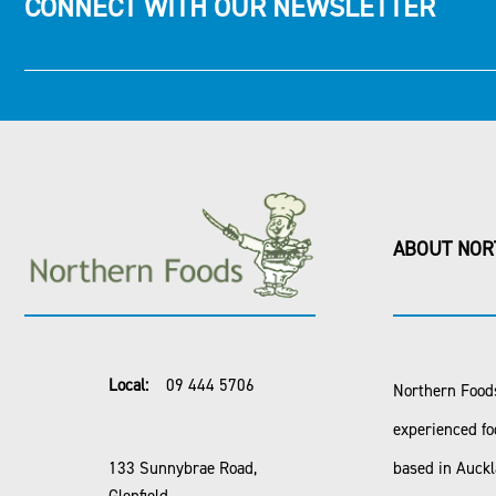
CONNECT WITH OUR NEWSLETTER
ABOUT NOR
Local:
09 444 5706
Northern Foods
experienced fo
133 Sunnybrae Road,
based in Auck
Glenfield,