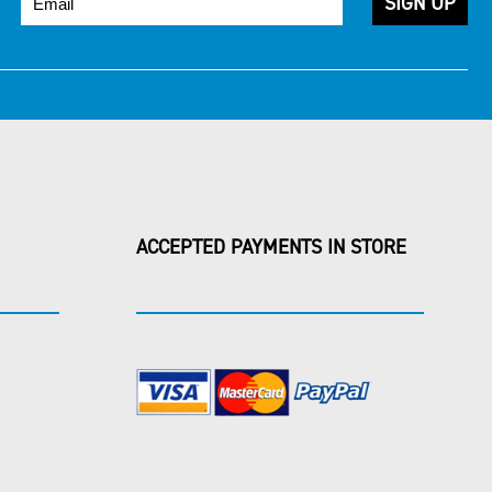
ACCEPTED PAYMENTS IN STORE