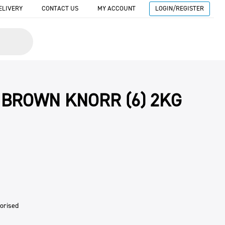
ELIVERY
CONTACT US
MY ACCOUNT
LOGIN/REGISTER
 BROWN KNORR (6) 2KG
orised