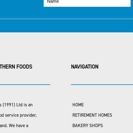
THERN FOODS
NAVIGATION
 (1991) Ltd is an
HOME
od service provider,
RETIREMENT HOMES
land. We have a
BAKERY SHOPS