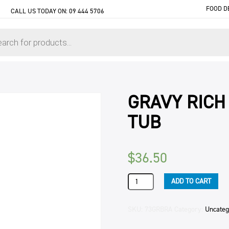
FOOD D
CALL US TODAY ON:
09 444 5706
GRAVY RICH
TUB
$
36.50
GRAVY
ADD TO CART
RICH
BROWN
KNORR
SKU:
73GRBRA
Category:
Uncateg
(6)
2KG