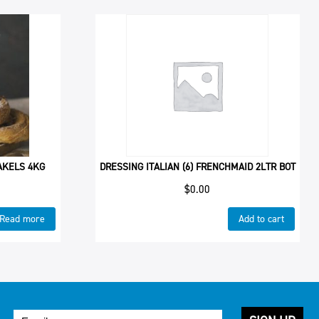
BAKELS 4KG
DRESSING ITALIAN (6) FRENCHMAID 2LTR BOT
$
0.00
Read more
Add to cart