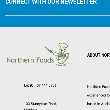
CONNECT WITH OUR NEWSLETTER
ABOUT NOR
Local:
09 444 5706
Northern Foods
experienced fo
133 Sunnybrae Road,
based in Auck
Glenfield,