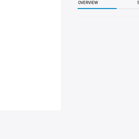
OVERVIEW
TUB
quantity