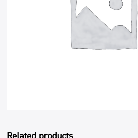
Related products