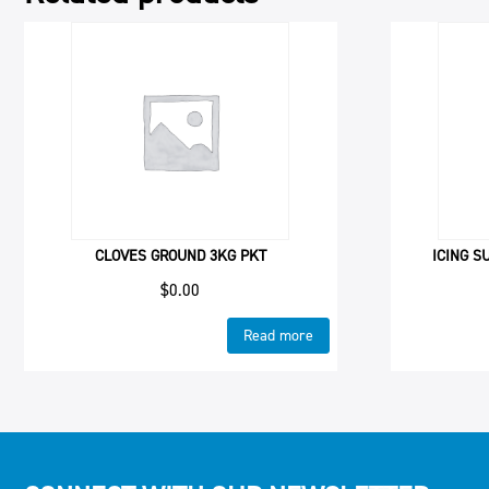
CLOVES GROUND 3KG PKT
ICING S
$
0.00
Read more