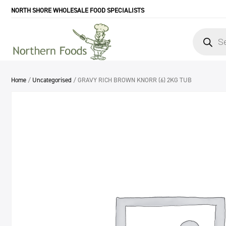
NORTH SHORE WHOLESALE FOOD SPECIALISTS
Products
search
Home
/
Uncategorised
/ GRAVY RICH BROWN KNORR (6) 2KG TUB