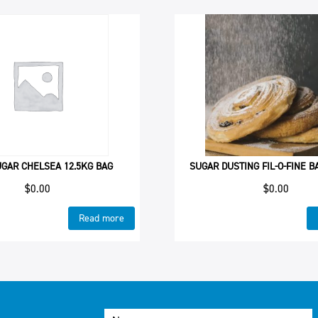
UGAR CHELSEA 12.5KG BAG
SUGAR DUSTING FIL-O-FINE 
$
0.00
$
0.00
Read more