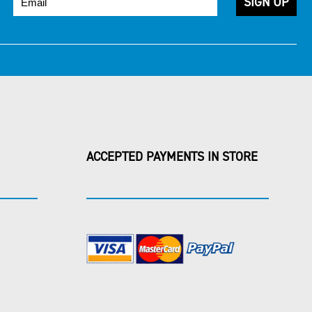
ACCEPTED PAYMENTS IN STORE