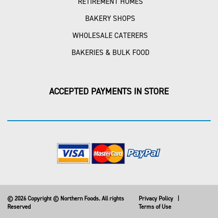
RETIREMENT HOMES
BAKERY SHOPS
WHOLESALE CATERERS
BAKERIES & BULK FOOD
ACCEPTED PAYMENTS IN STORE
© 2026 Copyright © Northern Foods. All rights
Privacy Policy
|
Reserved
Terms of Use