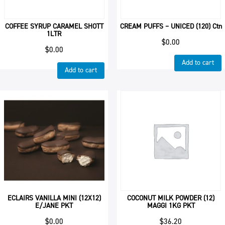
COFFEE SYRUP CARAMEL SHOTT
CREAM PUFFS – UNICED (120) Ctn
1LTR
$
0.00
$
0.00
Add to cart
Add to cart
ECLAIRS VANILLA MINI (12X12)
COCONUT MILK POWDER (12)
E/JANE PKT
MAGGI 1KG PKT
$
0.00
$
36.20