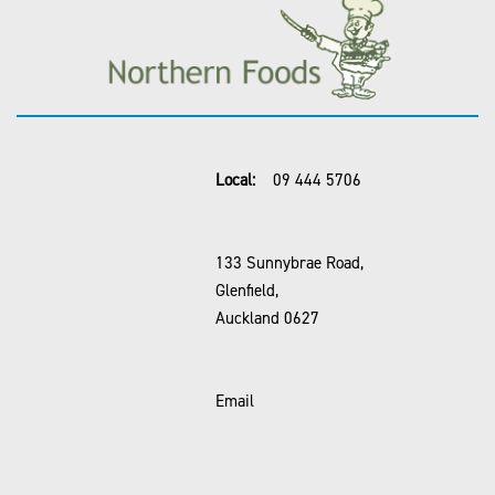
Local:
09 444 5706
133 Sunnybrae Road,
Glenfield,
Auckland 0627
Email