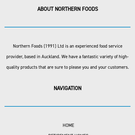
ABOUT NORTHERN FOODS
Northern Foods (1991) Ltd is an experienced food service
provider, based in Auckland. We have a fantastic variety of high-
quality products that are sure to please you and your customers.
NAVIGATION
HOME