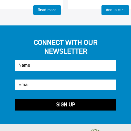
Read more
Add to cart
CONNECT WITH OUR
NEWSLETTER