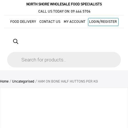
NORTH SHORE WHOLESALE FOOD SPECIALISTS
CALL US TODAY ON:
09 444 5706
FOOD DELIVERY
CONTACT US
MY ACCOUNT
LOGIN/REGISTER
Products
search
Home
/
Uncategorised
/ HAM ON BONE HALF HUTTONS PER KG