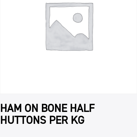
HAM ON BONE HALF
HUTTONS PER KG