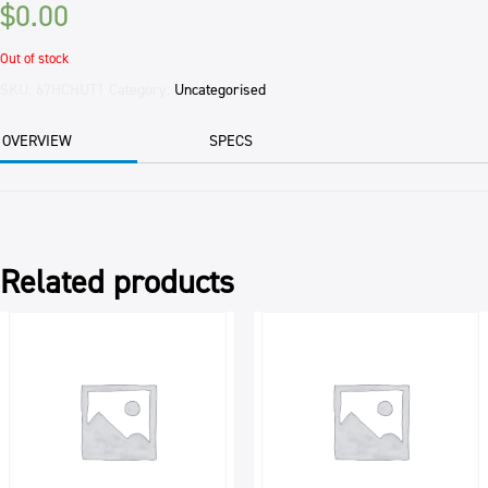
$
0.00
Out of stock
SKU:
67HCHUT1
Category:
Uncategorised
OVERVIEW
SPECS
Related products