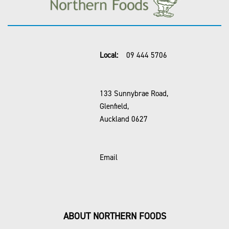
Local:
09 444 5706
133 Sunnybrae Road,
Glenfield,
Auckland 0627
Email
ABOUT NORTHERN FOODS