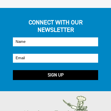
CONNECT WITH OUR
NEWSLETTER