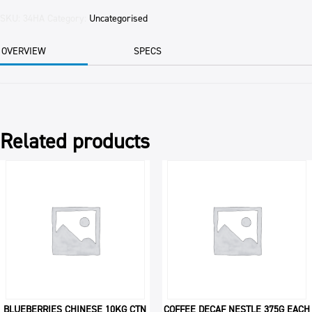
RAW
12.5KG
SKU:
34HA
Category:
Uncategorised
CTN
quantity
OVERVIEW
SPECS
Related products
BLUEBERRIES CHINESE 10KG CTN
COFFEE DECAF NESTLE 375G EACH