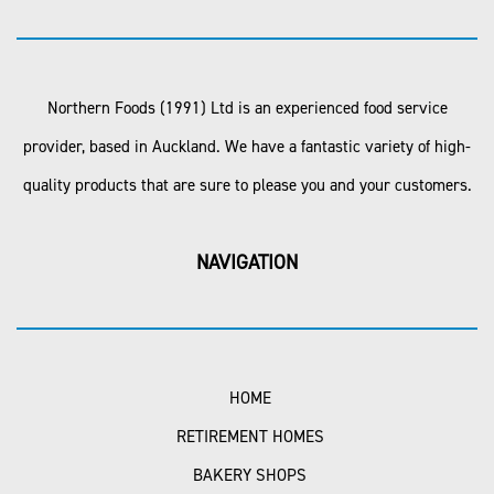
Northern Foods (1991) Ltd is an experienced food service
provider, based in Auckland. We have a fantastic variety of high-
quality products that are sure to please you and your customers.
NAVIGATION
HOME
RETIREMENT HOMES
BAKERY SHOPS