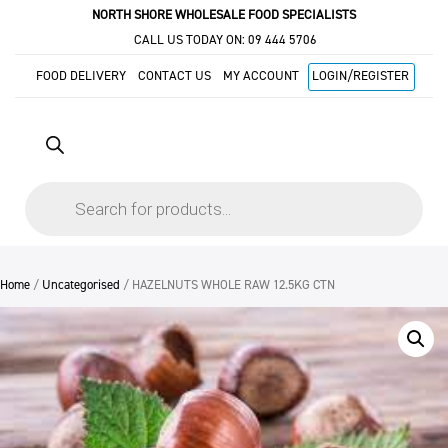
NORTH SHORE WHOLESALE FOOD SPECIALISTS
CALL US TODAY ON:
09 444 5706
FOOD DELIVERY
CONTACT US
MY ACCOUNT
LOGIN/REGISTER
Products
search
Home
/
Uncategorised
/ HAZELNUTS WHOLE RAW 12.5KG CTN