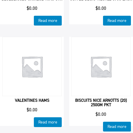
$
0.00
$
0.00
Read more
Read more
VALENTINES HAMS
BISCUITS NICE ARNOTTS (20)
250GM PKT
$
0.00
$
0.00
Read more
Read more