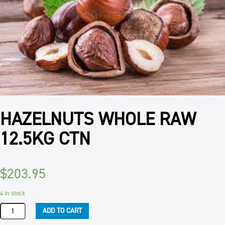
HAZELNUTS WHOLE RAW
12.5KG CTN
$
203.95
4 in stock
HAZELNUTS
ADD TO CART
WHOLE