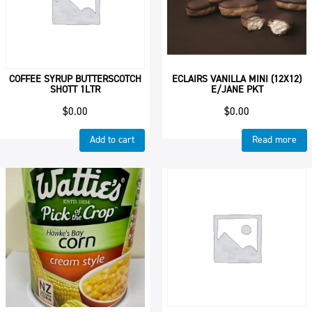
COFFEE SYRUP BUTTERSCOTCH
ECLAIRS VANILLA MINI (12X12)
SHOTT 1LTR
E/JANE PKT
$
0.00
$
0.00
Add to cart
Read more