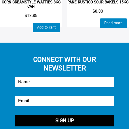
CORN CREAMSTYLE WATTIES 3KG
PANE RUSTICO SOUR BAKELS 15KG
CAN
$
0.00
$
18.85
Read more
Add to cart
CONNECT WITH OUR
NEWSLETTER