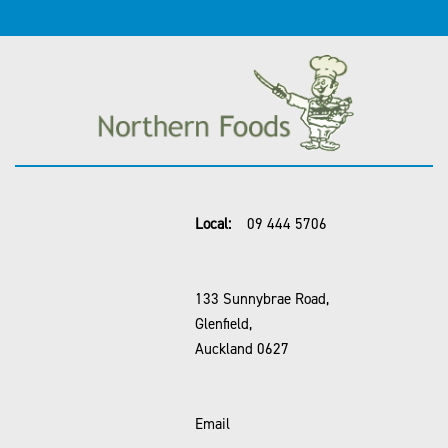
Local:
09 444 5706
133 Sunnybrae Road,
Glenfield,
Auckland 0627
Email