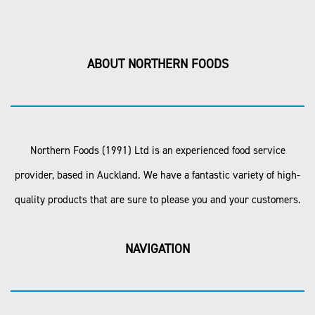
ABOUT NORTHERN FOODS
Northern Foods (1991) Ltd is an experienced food service
provider, based in Auckland. We have a fantastic variety of high-
quality products that are sure to please you and your customers.
NAVIGATION