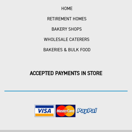
HOME
RETIREMENT HOMES
BAKERY SHOPS
WHOLESALE CATERERS
BAKERIES & BULK FOOD
ACCEPTED PAYMENTS IN STORE