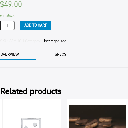
$
49.00
6 in stock
DRINKING
ADD TO CART
HOT
CHOCOLATE
COMPLETE
SKU:
38MHCH
Category:
Uncategorised
MIX
2KG
OVERVIEW
SPECS
BAG
quantity
Related products