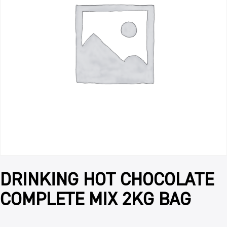
DRINKING HOT CHOCOLATE
COMPLETE MIX 2KG BAG