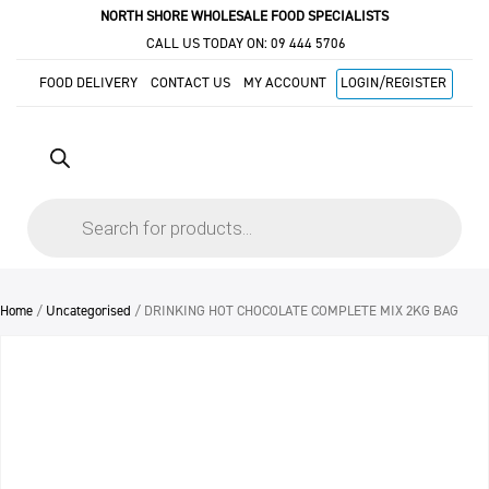
NORTH SHORE WHOLESALE FOOD SPECIALISTS
CALL US TODAY ON:
09 444 5706
FOOD DELIVERY
CONTACT US
MY ACCOUNT
LOGIN/REGISTER
Products
search
Home
/
Uncategorised
/ DRINKING HOT CHOCOLATE COMPLETE MIX 2KG BAG