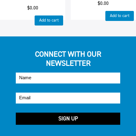
$
0.00
$
0.00
Add to cart
Add to cart
CONNECT WITH OUR
NEWSLETTER