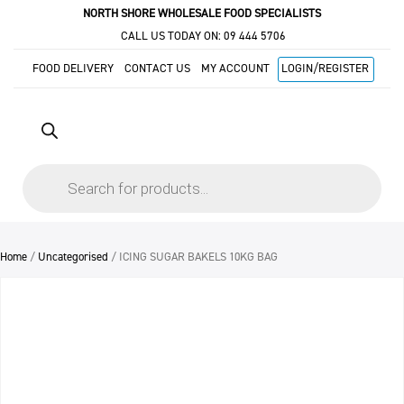
NORTH SHORE WHOLESALE FOOD SPECIALISTS
CALL US TODAY ON:
09 444 5706
FOOD DELIVERY
CONTACT US
MY ACCOUNT
LOGIN/REGISTER
Products
search
Home
/
Uncategorised
/ ICING SUGAR BAKELS 10KG BAG