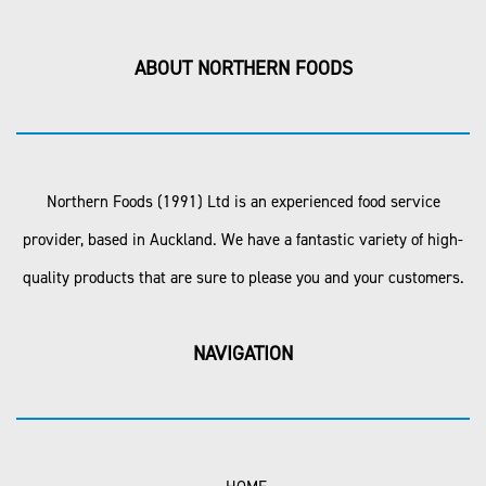
ABOUT NORTHERN FOODS
Northern Foods (1991) Ltd is an experienced food service
provider, based in Auckland. We have a fantastic variety of high-
quality products that are sure to please you and your customers.
NAVIGATION