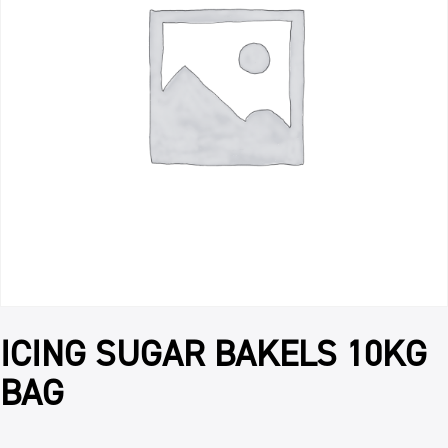
ICING SUGAR BAKELS 10KG
BAG