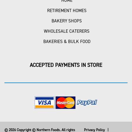
HOME
RETIREMENT HOMES
BAKERY SHOPS
WHOLESALE CATERERS
BAKERIES & BULK FOOD
ACCEPTED PAYMENTS IN STORE
© 2026 Copyright © Northern Foods. All rights
Privacy Policy
|