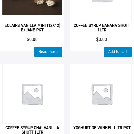
ECLAIRS VANILLA MINI (12X12)
COFFEE SYRUP BANANA SHOTT
E/JANE PKT
1LTR
$
0.00
$
0.00
Read more
Add to cart
COFFEE SYRUP CHAI VANILLA
YOGHURT DE WINKEL 1LTR PKT
SHOTT 1LTR