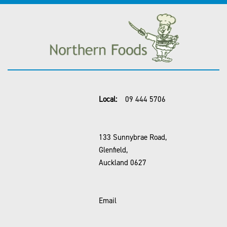
Local:
09 444 5706
133 Sunnybrae Road,
Glenfield,
Auckland 0627
Email