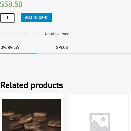
$
58.50
ICING
ADD TO CART
SUGAR
BAKELS
10KG
SKU:
25912340
Category:
Uncategorised
BAG
quantity
OVERVIEW
SPECS
Related products