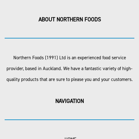
ABOUT NORTHERN FOODS
Northern Foods (1991) Ltd is an experienced food service
provider, based in Auckland. We have a fantastic variety of high-
quality products that are sure to please you and your customers.
NAVIGATION