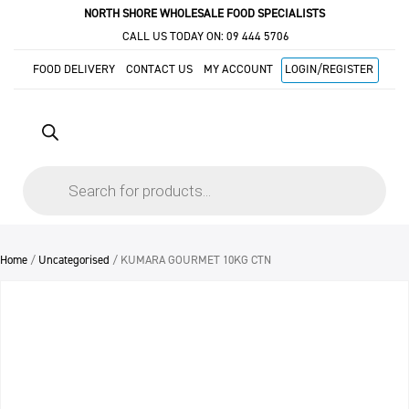
NORTH SHORE WHOLESALE FOOD SPECIALISTS
CALL US TODAY ON:
09 444 5706
FOOD DELIVERY
CONTACT US
MY ACCOUNT
LOGIN/REGISTER
Products
search
Home
/
Uncategorised
/ KUMARA GOURMET 10KG CTN