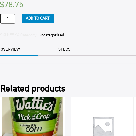
$
78.75
KUMARA
ADD TO CART
GOURMET
10KG
CTN
SKU:
55K4
Category:
Uncategorised
quantity
OVERVIEW
SPECS
Related products