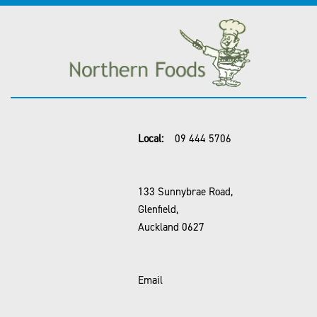
Local:
09 444 5706
133 Sunnybrae Road,
Glenfield,
Auckland 0627
Email