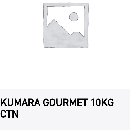
KUMARA GOURMET 10KG
CTN