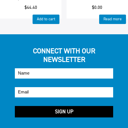
$
44.40
$
0.00
Add to cart
Read more
CONNECT WITH OUR
NEWSLETTER