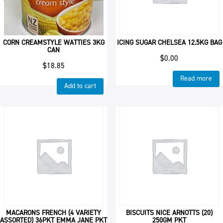
CORN CREAMSTYLE WATTIES 3KG
ICING SUGAR CHELSEA 12.5KG BAG
CAN
$
0.00
$
18.85
Read more
Add to cart
MACARONS FRENCH (4 VARIETY
BISCUITS NICE ARNOTTS (20)
ASSORTED) 36PKT EMMA JANE PKT
250GM PKT