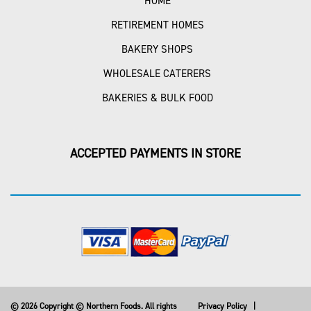
HOME
RETIREMENT HOMES
BAKERY SHOPS
WHOLESALE CATERERS
BAKERIES & BULK FOOD
ACCEPTED PAYMENTS IN STORE
© 2026 Copyright © Northern Foods. All rights
Privacy Policy
|