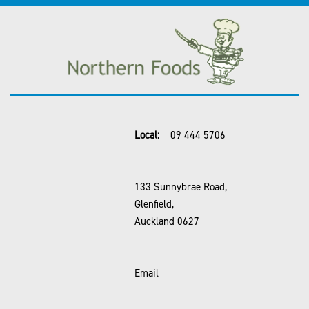
Local:
09 444 5706
133 Sunnybrae Road,
Glenfield,
Auckland 0627
Email