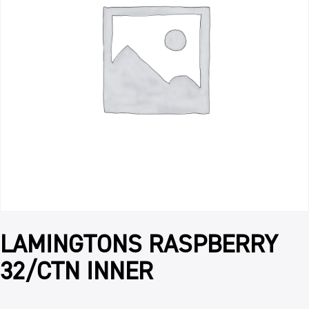
LAMINGTONS RASPBERRY
32/CTN INNER