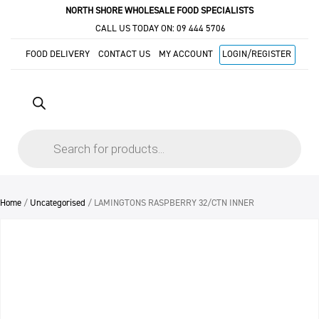
NORTH SHORE WHOLESALE FOOD SPECIALISTS
CALL US TODAY ON:
09 444 5706
FOOD DELIVERY
CONTACT US
MY ACCOUNT
LOGIN/REGISTER
Products
search
Home
/
Uncategorised
/ LAMINGTONS RASPBERRY 32/CTN INNER