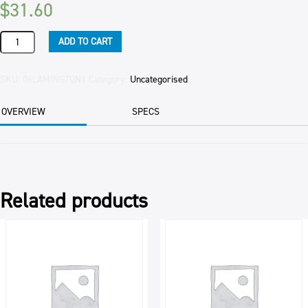
$
31.60
LAMINGTONS
ADD TO CART
RASPBERRY
32/CTN
INNER
SKU:
06LAMINGTON1
Category:
Uncategorised
quantity
OVERVIEW
SPECS
Related products