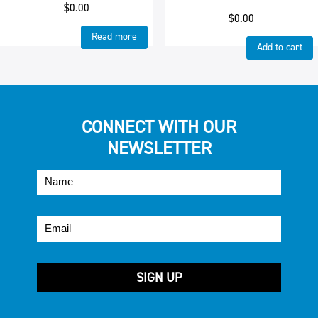
$
0.00
$
0.00
Read more
Add to cart
CONNECT WITH OUR
NEWSLETTER