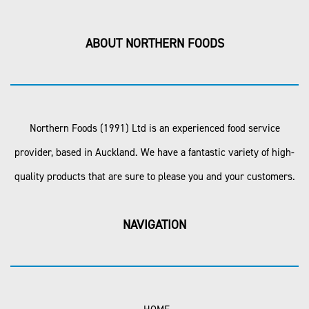
ABOUT NORTHERN FOODS
Northern Foods (1991) Ltd is an experienced food service
provider, based in Auckland. We have a fantastic variety of high-
quality products that are sure to please you and your customers.
NAVIGATION