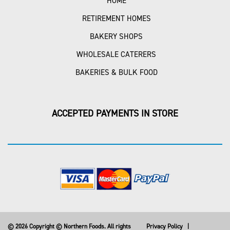
HOME
RETIREMENT HOMES
BAKERY SHOPS
WHOLESALE CATERERS
BAKERIES & BULK FOOD
ACCEPTED PAYMENTS IN STORE
© 2026 Copyright © Northern Foods. All rights
Privacy Policy
|