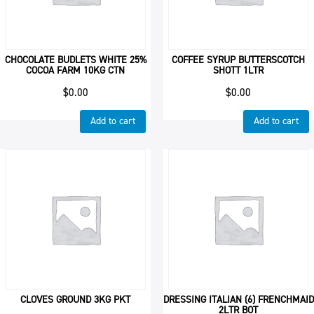
CHOCOLATE BUDLETS WHITE 25%
COFFEE SYRUP BUTTERSCOTCH
COCOA FARM 10KG CTN
SHOTT 1LTR
$
0.00
$
0.00
Add to cart
Add to cart
CLOVES GROUND 3KG PKT
DRESSING ITALIAN (6) FRENCHMAID
2LTR BOT