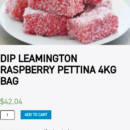
DIP LEAMINGTON
RASPBERRY PETTINA 4KG
BAG
$
42.04
DIP
ADD TO CART
LEAMINGTON
RASPBERRY