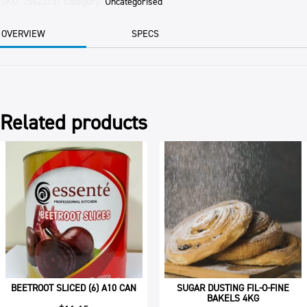
PETTINA
SKU:
25423131
Category:
Uncategorised
4KG
BAG
OVERVIEW
SPECS
quantity
Related products
BEETROOT SLICED (6) A10 CAN
SUGAR DUSTING FIL-O-FINE
BAKELS 4KG