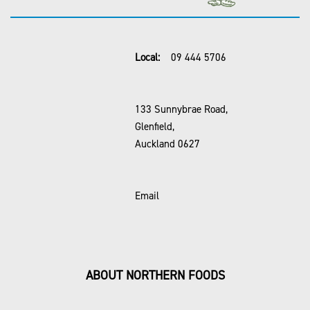
Local:
09 444 5706
133 Sunnybrae Road,
Glenfield,
Auckland 0627
Email
ABOUT NORTHERN FOODS