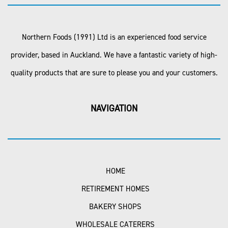
Northern Foods (1991) Ltd is an experienced food service
provider, based in Auckland. We have a fantastic variety of high-
quality products that are sure to please you and your customers.
NAVIGATION
HOME
RETIREMENT HOMES
BAKERY SHOPS
WHOLESALE CATERERS