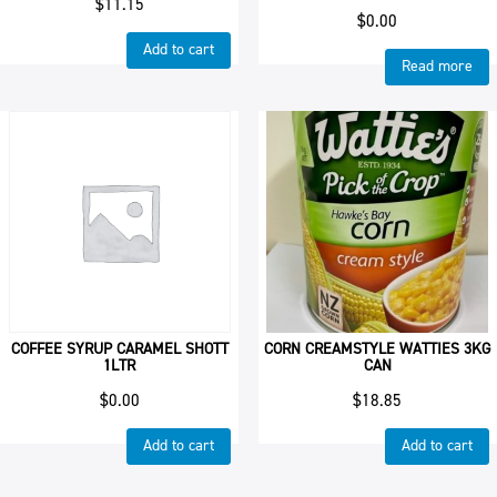
$
11.15
$
0.00
Add to cart
Read more
COFFEE SYRUP CARAMEL SHOTT
CORN CREAMSTYLE WATTIES 3KG
1LTR
CAN
$
0.00
$
18.85
Add to cart
Add to cart