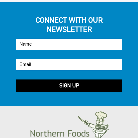
CONNECT WITH OUR
NEWSLETTER