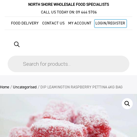
NORTH SHORE WHOLESALE FOOD SPECIALISTS
CALL US TODAY ON:
09 444 5706
FOOD DELIVERY
CONTACT US
MY ACCOUNT
LOGIN/REGISTER
Products
search
Home
/
Uncategorised
/ DIP LEAMINGTON RASPBERRY PETTINA 4KG BAG