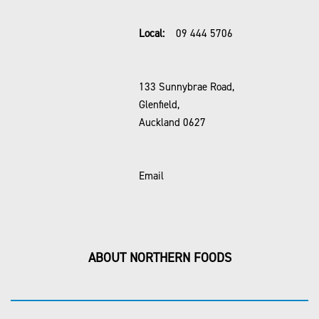
Local:
09 444 5706
133 Sunnybrae Road,
Glenfield,
Auckland 0627
Email
ABOUT NORTHERN FOODS