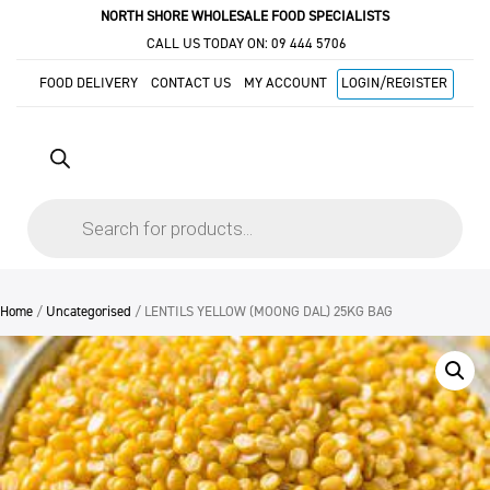
NORTH SHORE WHOLESALE FOOD SPECIALISTS
CALL US TODAY ON:
09 444 5706
FOOD DELIVERY
CONTACT US
MY ACCOUNT
LOGIN/REGISTER
Products
search
Home
/
Uncategorised
/ LENTILS YELLOW (MOONG DAL) 25KG BAG