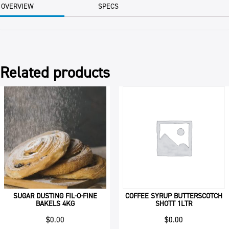
BAG
OVERVIEW
SPECS
quantity
Related products
SUGAR DUSTING FIL-O-FINE
COFFEE SYRUP BUTTERSCOTCH
BAKELS 4KG
SHOTT 1LTR
$
0.00
$
0.00