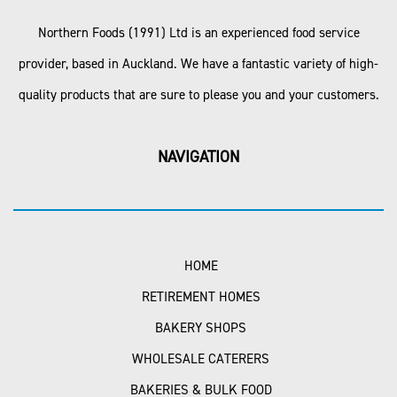
Northern Foods (1991) Ltd is an experienced food service
provider, based in Auckland. We have a fantastic variety of high-
quality products that are sure to please you and your customers.
NAVIGATION
HOME
RETIREMENT HOMES
BAKERY SHOPS
WHOLESALE CATERERS
BAKERIES & BULK FOOD