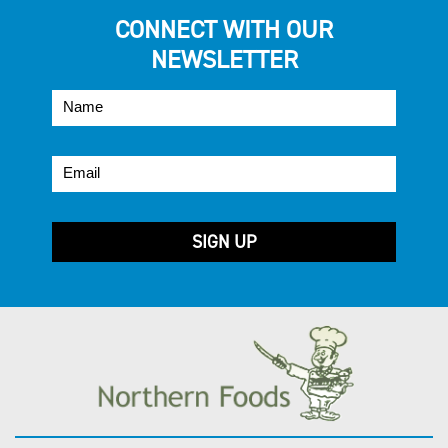
CONNECT WITH OUR
NEWSLETTER