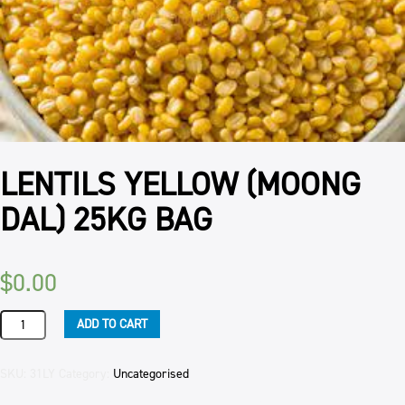
LENTILS YELLOW (MOONG
DAL) 25KG BAG
$
0.00
LENTILS
ADD TO CART
YELLOW
(MOONG
DAL)
SKU:
31LY
Category:
Uncategorised
25KG