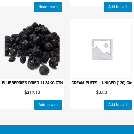
Read more
Add to cart
BLUEBERRIES DRIED 11.34KG CTN
CREAM PUFFS – UNICED (120) Ctn
$
319.10
$
0.00
Add to cart
Add to cart