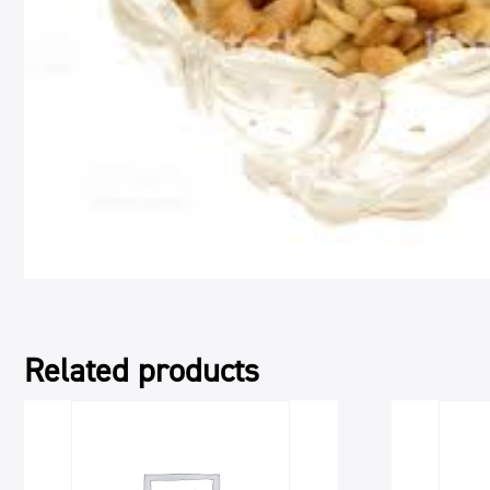
Related products