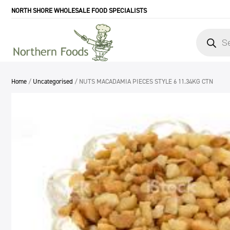
NORTH SHORE WHOLESALE FOOD SPECIALISTS
Products
search
Home
/
Uncategorised
/ NUTS MACADAMIA PIECES STYLE 6 11.34KG CTN