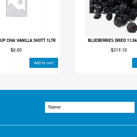
UP CHAI VANILLA SHOTT 1LTR
BLUEBERRIES DRIED 11.3
$
0.00
$
319.10
Add to cart