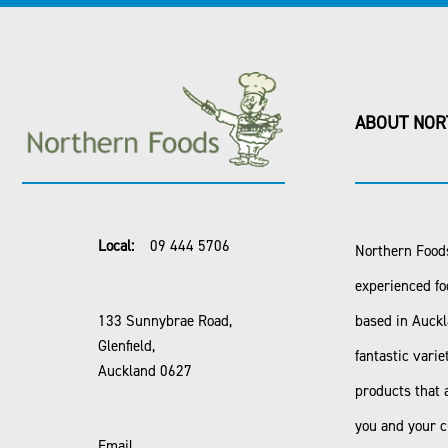
ABOUT NOR
Local:
09 444 5706
Northern Foods
experienced fo
133 Sunnybrae Road,
based in Auck
Glenfield,
fantastic varie
Auckland 0627
products that 
you and your 
Email