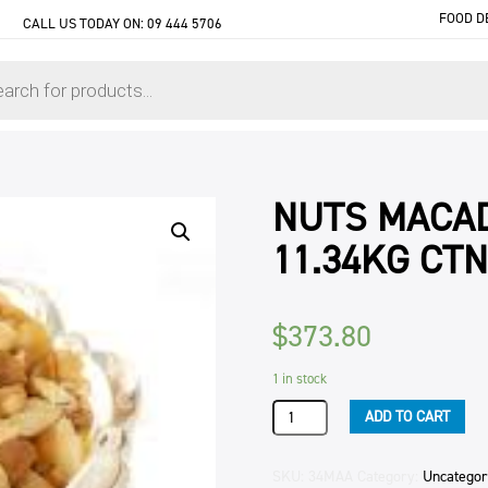
FOOD D
CALL US TODAY ON:
09 444 5706
NUTS MACAD
11.34KG CTN
$
373.80
1 in stock
NUTS
ADD TO CART
MACADAMIA
PIECES
STYLE
SKU:
34MAA
Category:
Uncategor