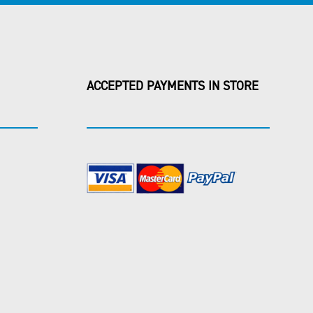
ACCEPTED PAYMENTS IN STORE