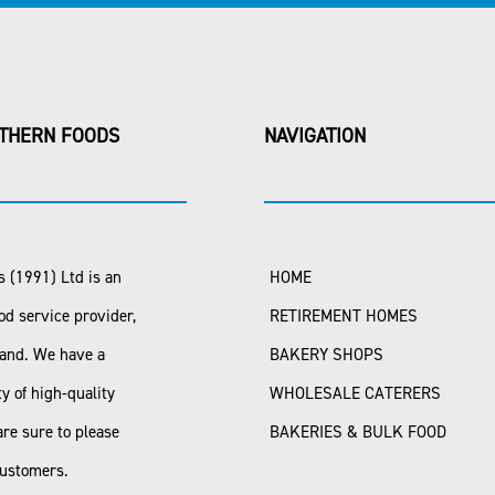
THERN FOODS
NAVIGATION
 (1991) Ltd is an
HOME
od service provider,
RETIREMENT HOMES
land. We have a
BAKERY SHOPS
ty of high-quality
WHOLESALE CATERERS
are sure to please
BAKERIES & BULK FOOD
customers.