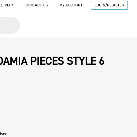
ELIVERY
CONTACT US
MY ACCOUNT
LOGIN/REGISTER
AMIA PIECES STYLE 6
ised