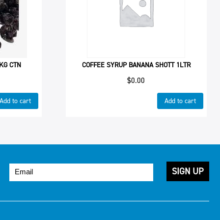
4KG CTN
COFFEE SYRUP BANANA SHOTT 1LTR
$
0.00
Add to cart
Add to cart