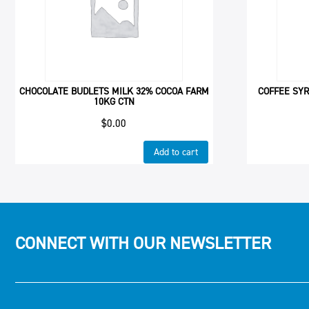
CHOCOLATE BUDLETS MILK 32% COCOA FARM
COFFEE SYR
10KG CTN
$
0.00
Add to cart
CONNECT WITH OUR NEWSLETTER