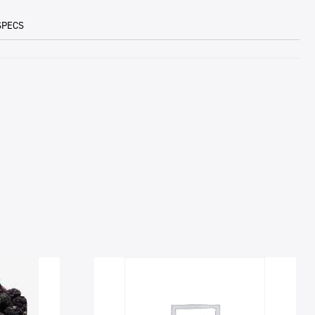
SPECS