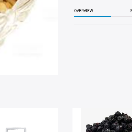
6
11.34KG
OVERVIEW
CTN
quantity