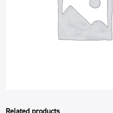
Related products