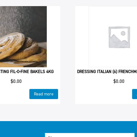
TING FIL-O-FINE BAKELS 4KG
DRESSING ITALIAN (6) FRENCHM
$
0.00
$
0.00
Read more