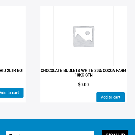
AID 2LTR BOT
CHOCOLATE BUDLETS WHITE 25% COCOA FARM
10KG CTN
$
0.00
Add to cart
Add to cart