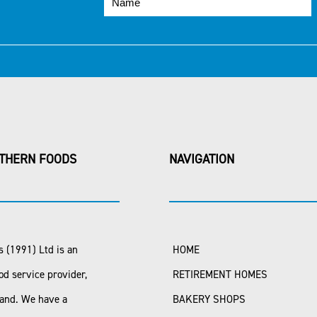
THERN FOODS
NAVIGATION
 (1991) Ltd is an
HOME
od service provider,
RETIREMENT HOMES
land. We have a
BAKERY SHOPS