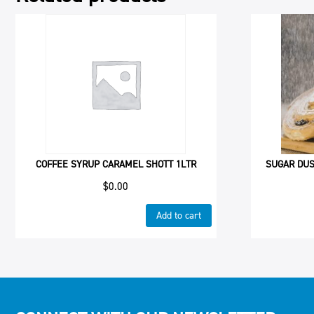
COFFEE SYRUP CARAMEL SHOTT 1LTR
SUGAR DUS
$
0.00
Add to cart