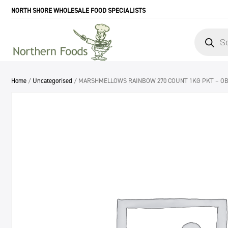
NORTH SHORE WHOLESALE FOOD SPECIALISTS
Products
search
Home
/
Uncategorised
/ MARSHMELLOWS RAINBOW 270 COUNT 1KG PKT – OB