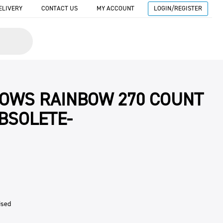
ELIVERY
CONTACT US
MY ACCOUNT
LOGIN/REGISTER
OWS RAINBOW 270 COUNT
OBSOLETE-
ised