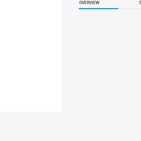
OVERVIEW
-
OBSOLETE-
quantity