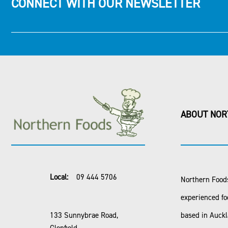
CONNECT WITH OUR NEWSLETTER
ABOUT NOR
Local:
09 444 5706
Northern Foods
experienced fo
133 Sunnybrae Road,
based in Auck
Glenfield,