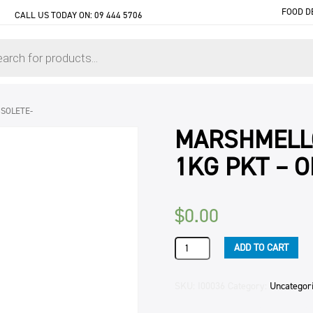
FOOD D
CALL US TODAY ON:
09 444 5706
SOLETE-
MARSHMELL
1KG PKT – 
$
0.00
MARSHMELLOWS
ADD TO CART
RAINBOW
270
COUNT
SKU:
I00036
Category:
Uncategor
1KG
PKT