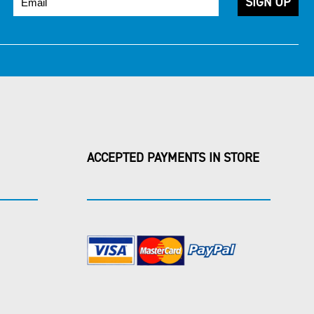
ACCEPTED PAYMENTS IN STORE